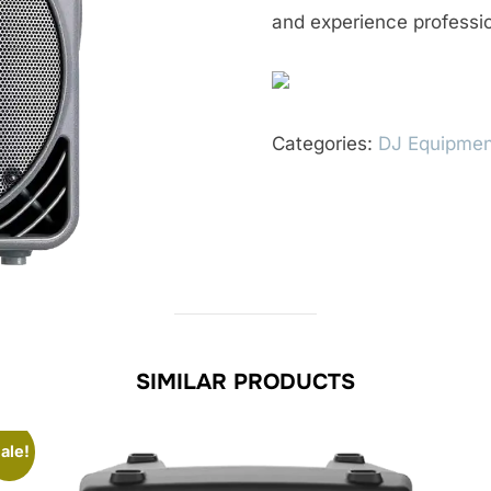
and experience professio
Categories:
DJ Equipmen
SIMILAR PRODUCTS
ale!