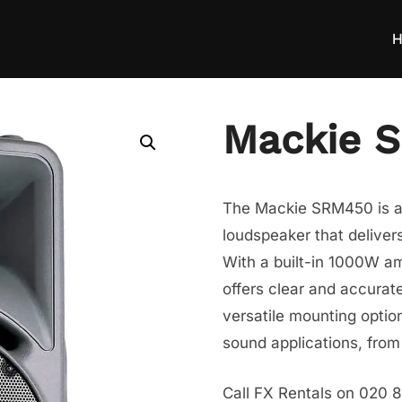
H
Mackie 
The Mackie SRM450 is a
loudspeaker that delivers
With a built-in 1000W am
offers clear and accurat
versatile mounting option
sound applications, from
Call FX Rentals on 020 