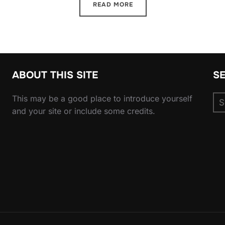
READ MORE
ABOUT THIS SITE
S
Se
This may be a good place to introduce yourself
for
and your site or include some credits.