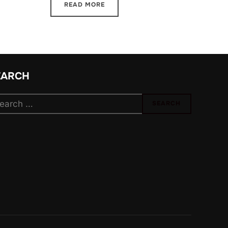
READ MORE
EARCH
arch
SEARCH
: