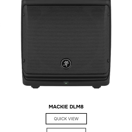
MACKIE DLM8
QUICK VIEW