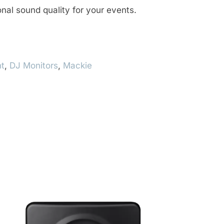
nal sound quality for your events.
t
,
DJ Monitors
,
Mackie