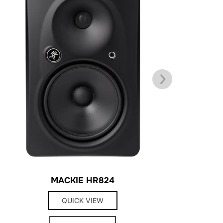
MACKIE HR824
QUICK VIEW