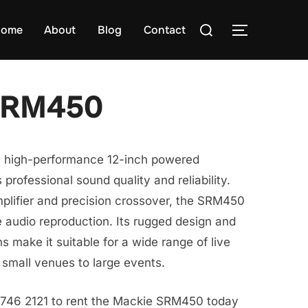
Search
ome
About
Blog
Contact
TOGGLE S
for:
SRM450
 high-performance 12-inch powered
 professional sound quality and reliability.
plifier and precision crossover, the SRM450
e audio reproduction. Its rugged design and
s make it suitable for a wide range of live
 small venues to large events.
8746 2121 to rent the Mackie SRM450 today