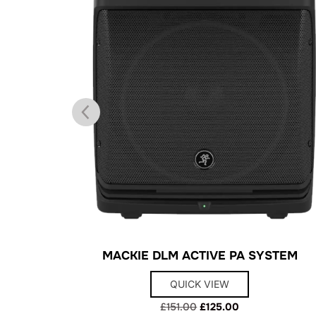
XING DESK
MACKIE DLM ACTIVE PA SYSTEM
QUICK VIEW
Original
Current
£
151.00
£
125.00