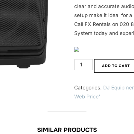
clear and accurate audio
setup make it ideal for a
Call FX Rentals on 020 
System today and exper
Mackie
ADD TO CART
DLM
Active
Categories:
DJ Equipmen
PA
Web Price'
System
quantity
SIMILAR PRODUCTS