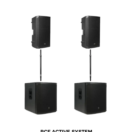
RCF ACTIVE SYSTEM