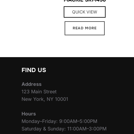
QUICK VIEW
READ MORE
FIND US
Address
123 Main Street
New York, NY 10001
Hours
Monday–Friday: 9:00AM–5:00PM
Saturday & Sunday: 11:00AM–3:00PM