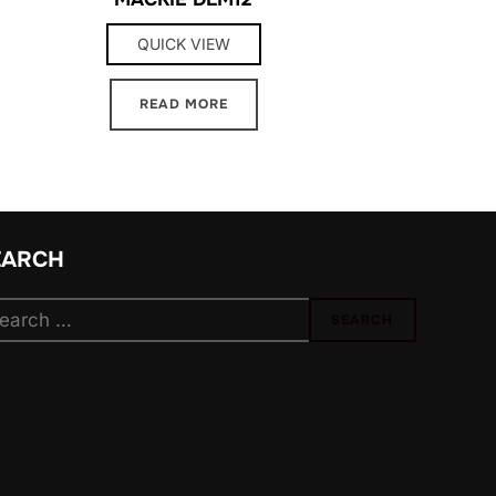
QUICK VIEW
READ MORE
EARCH
arch
SEARCH
: