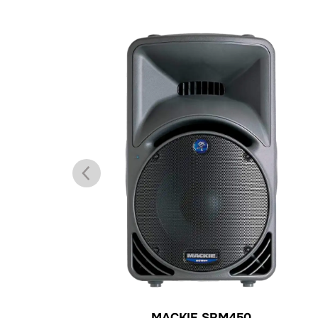
MACKIE SRM450