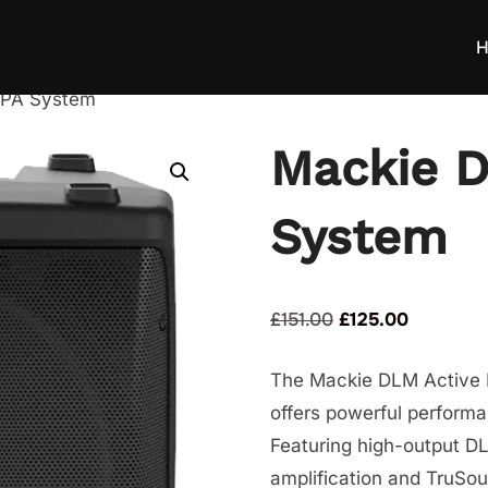
H
 PA System
Mackie D
System
Original
Current
£
151.00
£
125.00
price
price
The Mackie DLM Active P
was:
is:
offers powerful performa
£151.00.
£125.00.
Featuring high-output D
amplification and TruSou