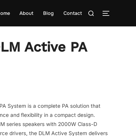
Search
ome
About
Blog
Contact
TOGGLE S
for:
LM Active PA
A System is a complete PA solution that
nce and flexibility in a compact design.
LM series speakers with 2000W Class-D
rce drivers, the DLM Active System delivers