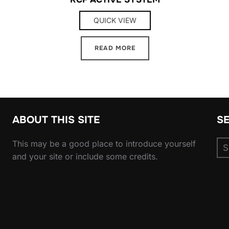
QUICK VIEW
READ MORE
ABOUT THIS SITE
S
Se
This may be a good place to introduce yourself
for
and your site or include some credits.