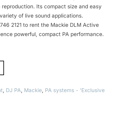
 reproduction. Its compact size and easy
 variety of live sound applications.
8746 2121 to rent the Mackie DLM Active
ience powerful, compact PA performance.
t
,
DJ PA
,
Mackie
,
PA systems - 'Exclusive