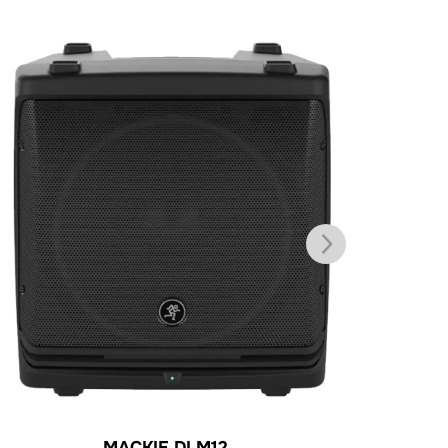
MACKIE DLM12