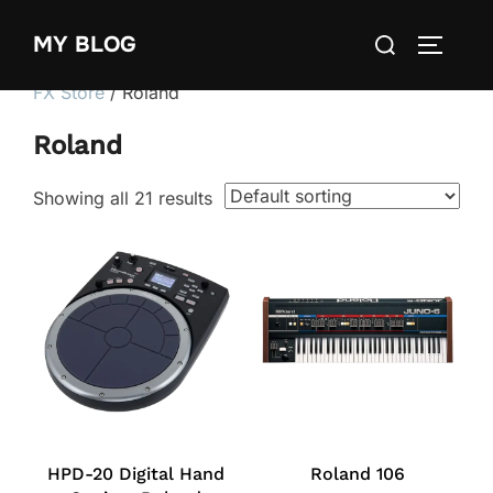
Skip
Search
MY BLOG
to
TOGGLE
for:
content
FX Store
/ Roland
Roland
Showing all 21 results
HPD-20 Digital Hand
Roland 106