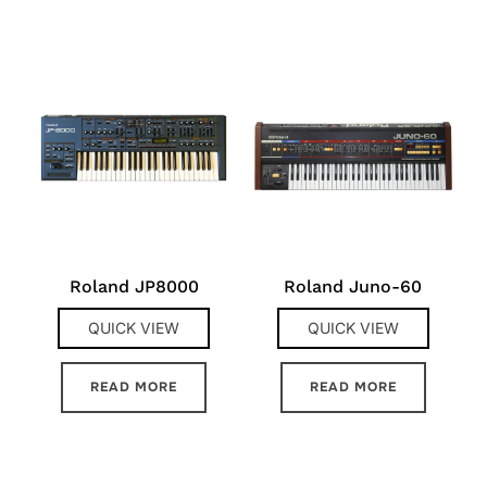
Roland JP8000
Roland Juno-60
QUICK VIEW
QUICK VIEW
READ MORE
READ MORE