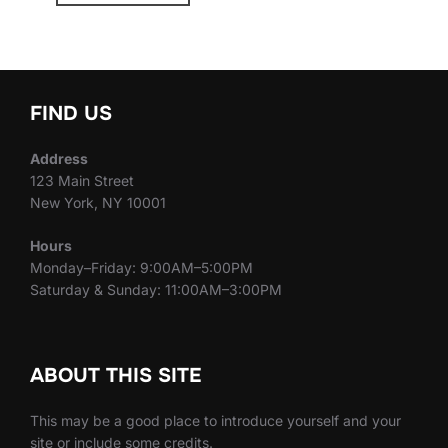
FIND US
Address
123 Main Street
New York, NY 10001
Hours
Monday–Friday: 9:00AM–5:00PM
Saturday & Sunday: 11:00AM–3:00PM
ABOUT THIS SITE
This may be a good place to introduce yourself and your
site or include some credits.