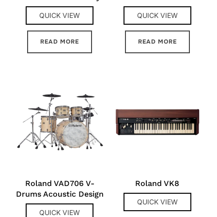
QUICK VIEW
QUICK VIEW
READ MORE
READ MORE
Roland VAD706 V-
Roland VK8
Drums Acoustic Design
QUICK VIEW
QUICK VIEW