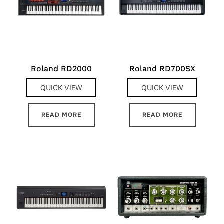
Roland RD2000
Roland RD700SX
QUICK VIEW
QUICK VIEW
READ MORE
READ MORE