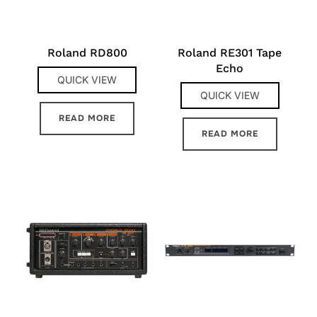
Roland RD800
Roland RE301 Tape
Echo
QUICK VIEW
QUICK VIEW
READ MORE
READ MORE