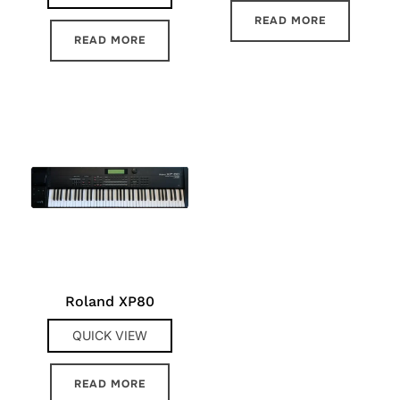
READ MORE
READ MORE
Roland XP80
QUICK VIEW
READ MORE