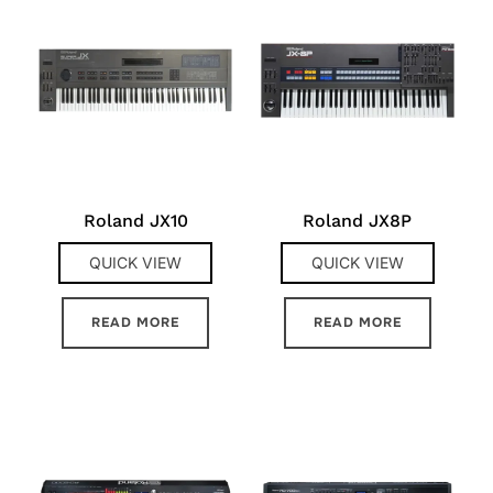
Roland JX10
Roland JX8P
QUICK VIEW
QUICK VIEW
READ MORE
READ MORE