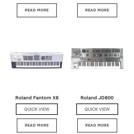
READ MORE
READ MORE
Roland Fantom X8
Roland JD800
QUICK VIEW
QUICK VIEW
READ MORE
READ MORE