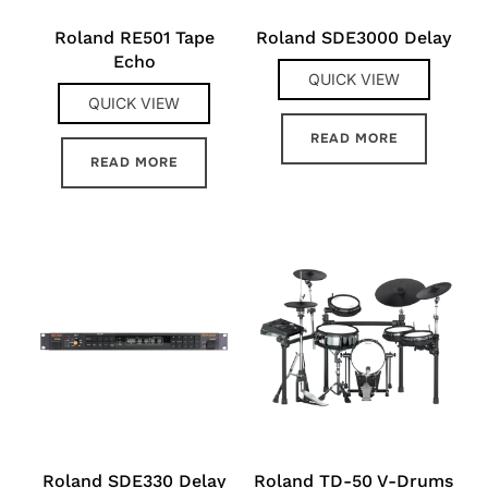
Roland RE501 Tape
Roland SDE3000 Delay
Echo
QUICK VIEW
QUICK VIEW
READ MORE
READ MORE
Roland SDE330 Delay
Roland TD-50 V-Drums