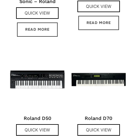
Sonic – Roland
QUICK VIEW
QUICK VIEW
READ MORE
READ MORE
Roland D50
Roland D70
QUICK VIEW
QUICK VIEW