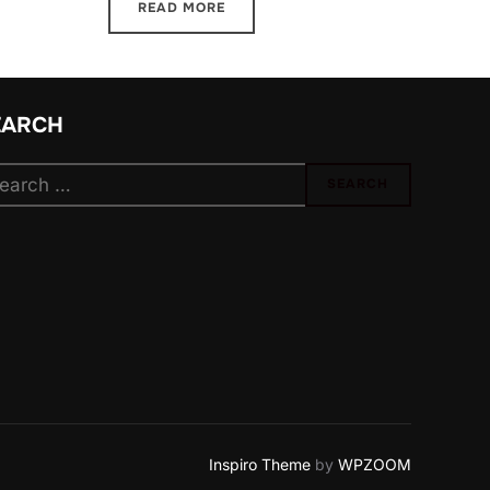
READ MORE
EARCH
arch
SEARCH
:
Inspiro Theme
by
WPZOOM