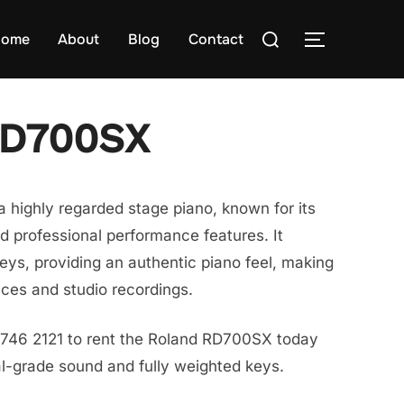
Search
ome
About
Blog
Contact
TOGGLE S
for:
RD700SX
highly regarded stage piano, known for its
nd professional performance features. It
keys, providing an authentic piano feel, making
ances and studio recordings.
8746 2121 to rent the Roland RD700SX today
al-grade sound and fully weighted keys.