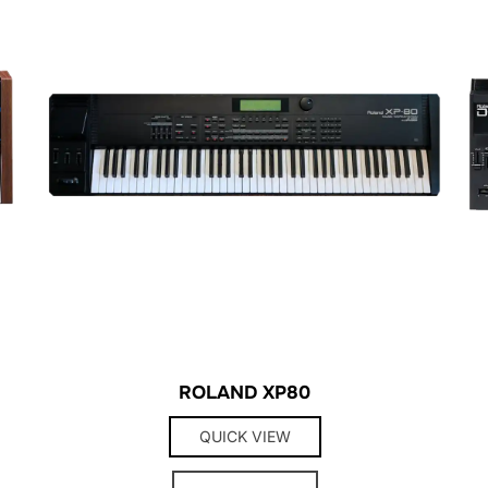
ROLAND XP80
QUICK VIEW