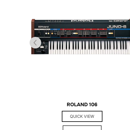
ROLAND 106
QUICK VIEW