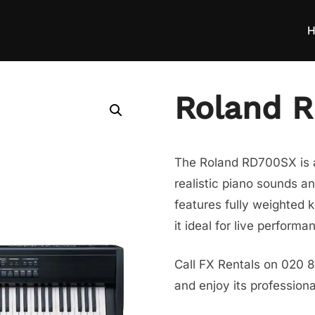
H
Roland 
The Roland RD700SX is a 
realistic piano sounds a
features fully weighted 
it ideal for live perform
Call FX Rentals on 020 
and enjoy its profession