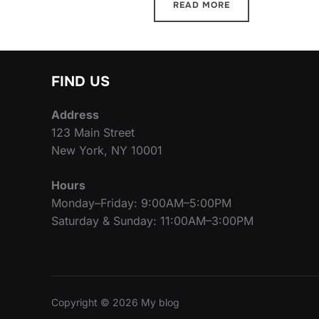
READ MORE
FIND US
Address
123 Main Street
New York, NY 10001
Hours
Monday–Friday: 9:00AM–5:00PM
Saturday & Sunday: 11:00AM–3:00PM
Copyright © 2026 My blog