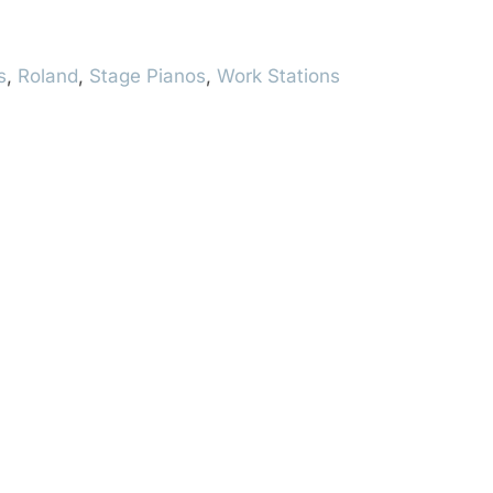
s
,
Roland
,
Stage Pianos
,
Work Stations