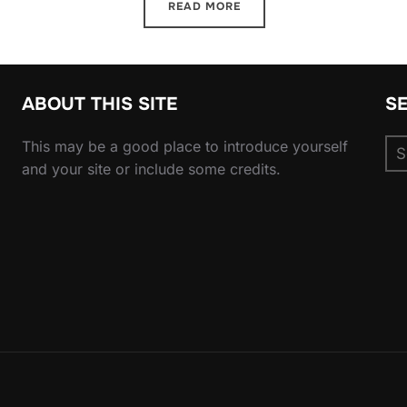
READ MORE
ABOUT THIS SITE
S
Se
This may be a good place to introduce yourself
for
and your site or include some credits.