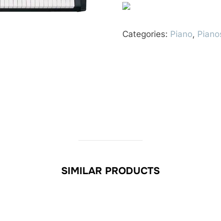
Categories:
Piano
,
Piano
SIMILAR PRODUCTS