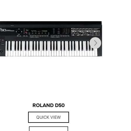
ROLAND D50
QUICK VIEW