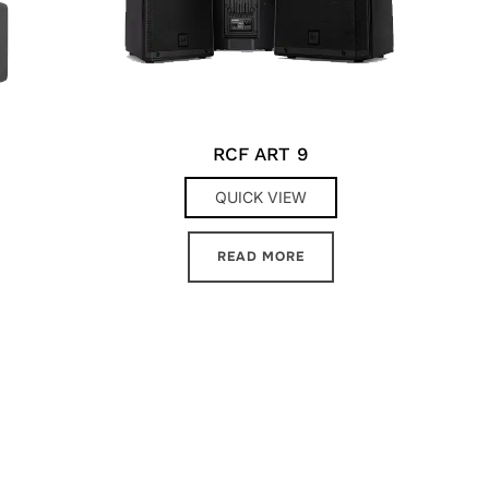
RCF ART 9
QUICK VIEW
READ MORE