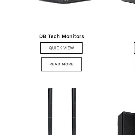
DB Tech Monitors
QUICK VIEW
READ MORE