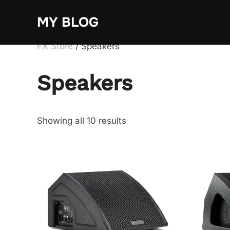
Skip
MY BLOG
to
content
FX Store
/ Speakers
Speakers
Showing all 10 results