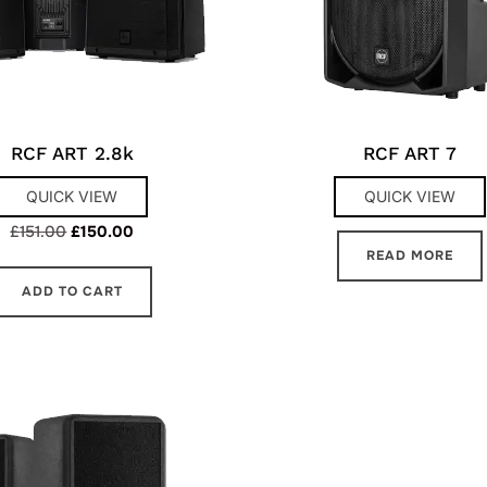
RCF ART 2.8k
RCF ART 7
QUICK VIEW
QUICK VIEW
Original
Current
£
151.00
£
150.00
READ MORE
price
price
was:
is:
ADD TO CART
£151.00.
£150.00.