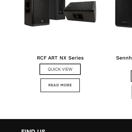
RCF ART NX Series
Sennh
QUICK VIEW
READ MORE
FIND US