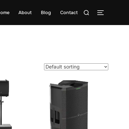
Search
ome
About
Blog
Contact
TOGGLE S
for: