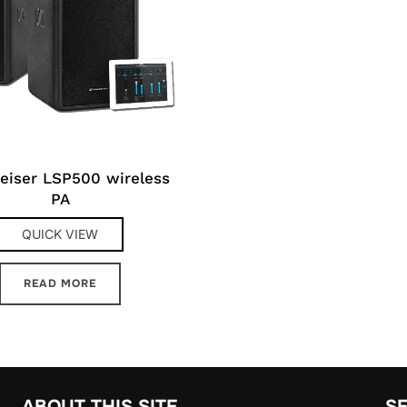
eiser LSP500 wireless
PA
QUICK VIEW
READ MORE
ABOUT THIS SITE
S