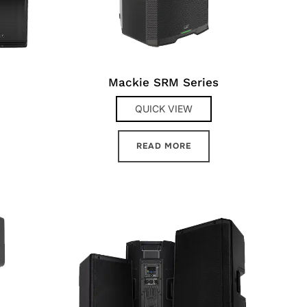
Mackie SRM Series
QUICK VIEW
READ MORE