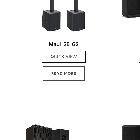
Maui 28 G2
QUICK VIEW
READ MORE