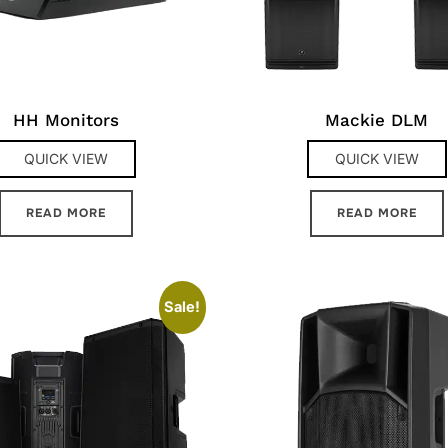
HH Monitors
Mackie DLM
QUICK VIEW
QUICK VIEW
READ MORE
READ MORE
Sale!