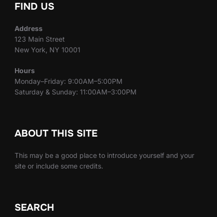
FIND US
Address
123 Main Street
New York, NY 10001
Hours
Monday–Friday: 9:00AM–5:00PM
Saturday & Sunday: 11:00AM–3:00PM
ABOUT THIS SITE
This may be a good place to introduce yourself and your
site or include some credits.
SEARCH