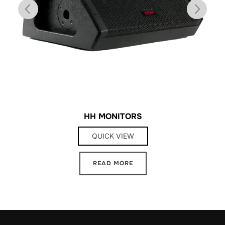
HH MONITORS
QUICK VIEW
READ MORE