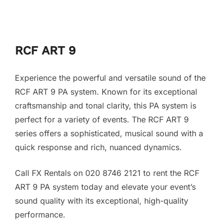
RCF ART 9
Experience the powerful and versatile sound of the
RCF ART 9 PA system. Known for its exceptional
craftsmanship and tonal clarity, this PA system is
perfect for a variety of events. The RCF ART 9
series offers a sophisticated, musical sound with a
quick response and rich, nuanced dynamics.
Call FX Rentals on 020 8746 2121 to rent the RCF
ART 9 PA system today and elevate your event’s
sound quality with its exceptional, high-quality
performance.