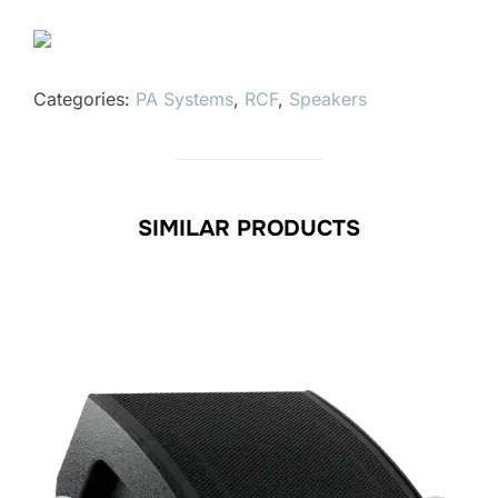
Categories:
PA Systems
,
RCF
,
Speakers
SIMILAR PRODUCTS