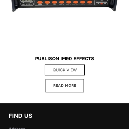
PUBLISON IM90 EFFECTS
QUICK VIEW
READ MORE
FIND US
Address