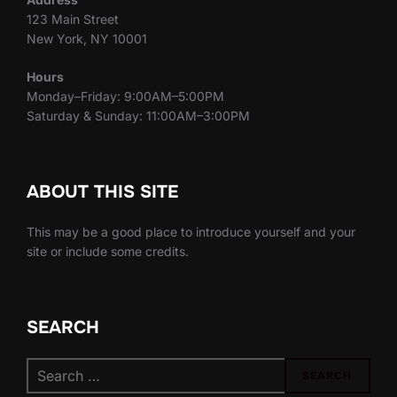
123 Main Street
New York, NY 10001
Hours
Monday–Friday: 9:00AM–5:00PM
Saturday & Sunday: 11:00AM–3:00PM
ABOUT THIS SITE
This may be a good place to introduce yourself and your
site or include some credits.
SEARCH
Search
SEARCH
for: