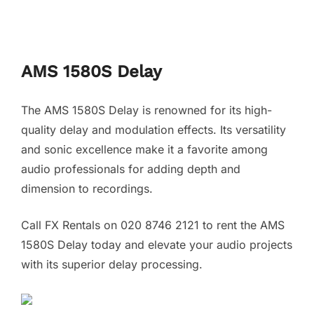
AMS 1580S Delay
The AMS 1580S Delay is renowned for its high-
quality delay and modulation effects. Its versatility
and sonic excellence make it a favorite among
audio professionals for adding depth and
dimension to recordings.
Call FX Rentals on 020 8746 2121 to rent the AMS
1580S Delay today and elevate your audio projects
with its superior delay processing.