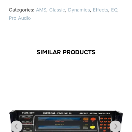
Categories:
AMS
,
Classic
,
Dynamics
,
Effects
,
EQ
,
Pro Audio
SIMILAR PRODUCTS