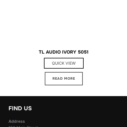
TL AUDIO IVORY 5051
QUICK VIEW
READ MORE
FIND US
Address