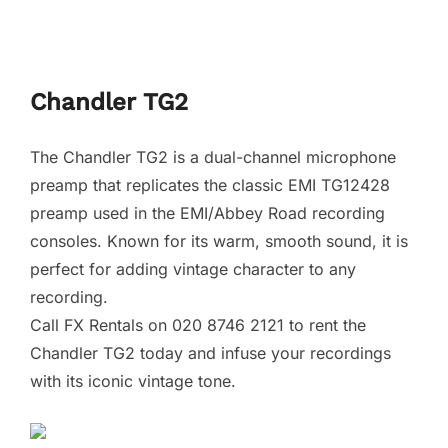
Chandler TG2
The Chandler TG2 is a dual-channel microphone
preamp that replicates the classic EMI TG12428
preamp used in the EMI/Abbey Road recording
consoles. Known for its warm, smooth sound, it is
perfect for adding vintage character to any
recording.
Call FX Rentals on 020 8746 2121 to rent the
Chandler TG2 today and infuse your recordings
with its iconic vintage tone.