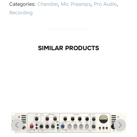
Categories:
Chandler
,
Mic Preamps
,
Pro Audio
,
Recording
SIMILAR PRODUCTS