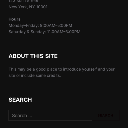
123 Main Street
New York, NY 10001
Hours
Monday–Friday: 9:00AM–5:00PM
Saturday & Sunday: 11:00AM–3:00PM
ABOUT THIS SITE
This may be a good place to introduce yourself and your
site or include some credits.
SEARCH
Search
SEARCH
for: