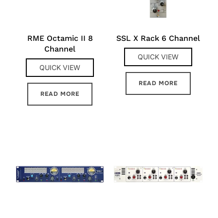
RME Octamic II 8
SSL X Rack 6 Channel
Channel
QUICK VIEW
QUICK VIEW
READ MORE
READ MORE