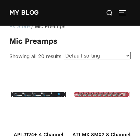
Skip
Search
MY BLOG
to
TOGGLE
for:
content
FX Store
/ Mic Preamps
Mic Preamps
Showing all 20 results
API 3124+ 4 Channel
ATI MX 8MX2 8 Channel