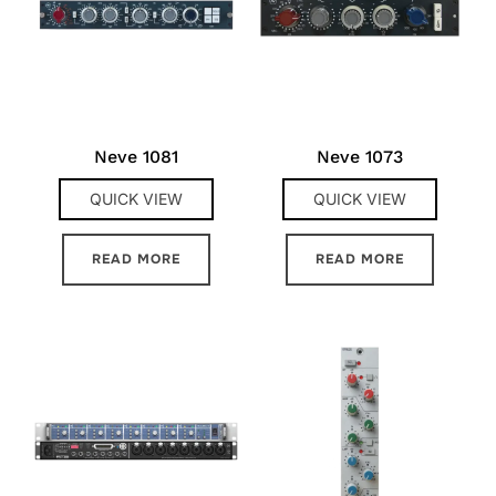
Neve 1081
Neve 1073
QUICK VIEW
QUICK VIEW
READ MORE
READ MORE