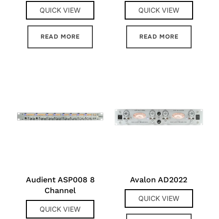
QUICK VIEW
QUICK VIEW
READ MORE
READ MORE
Audient ASP008 8
Avalon AD2022
Channel
QUICK VIEW
QUICK VIEW