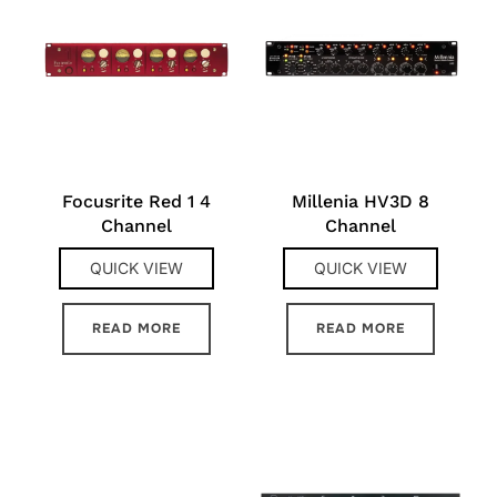
Focusrite Red 1 4
Millenia HV3D 8
Channel
Channel
QUICK VIEW
QUICK VIEW
READ MORE
READ MORE