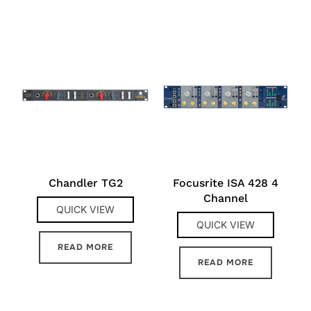
Chandler TG2
Focusrite ISA 428 4
Channel
QUICK VIEW
QUICK VIEW
READ MORE
READ MORE