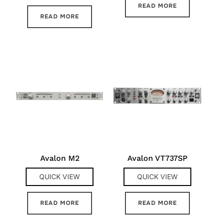
READ MORE
READ MORE
Avalon M2
Avalon VT737SP
QUICK VIEW
QUICK VIEW
READ MORE
READ MORE