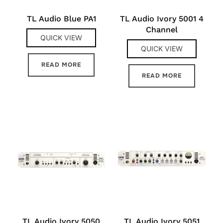
TL Audio Blue PA1
TL Audio Ivory 5001 4
Channel
QUICK VIEW
QUICK VIEW
READ MORE
READ MORE
TL Audio Ivory 5050
TL Audio Ivory 5051