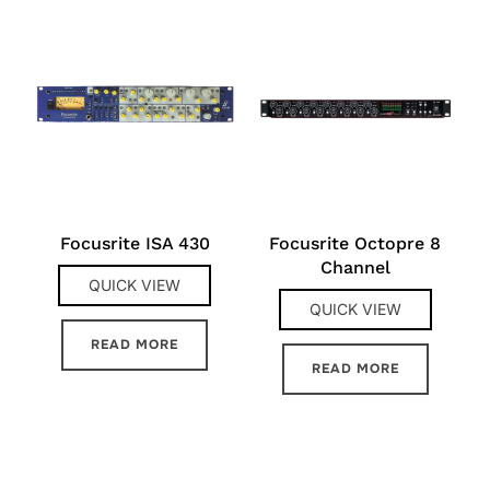
Focusrite ISA 430
Focusrite Octopre 8
Channel
QUICK VIEW
QUICK VIEW
READ MORE
READ MORE