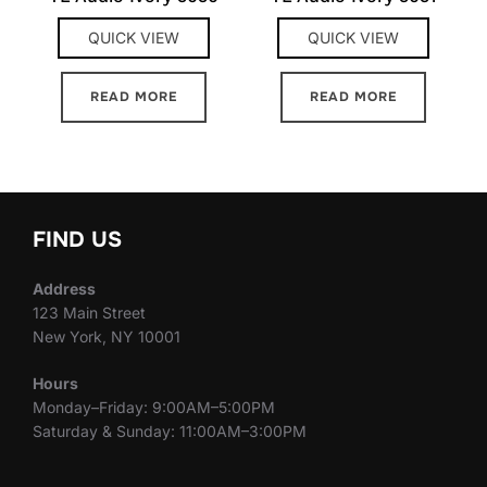
QUICK VIEW
QUICK VIEW
READ MORE
READ MORE
FIND US
Address
123 Main Street
New York, NY 10001
Hours
Monday–Friday: 9:00AM–5:00PM
Saturday & Sunday: 11:00AM–3:00PM