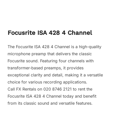
Focusrite ISA 428 4 Channel
The Focusrite ISA 428 4 Channel is a high-quality
microphone preamp that delivers the classic
Focusrite sound. Featuring four channels with
transformer-based preamps, it provides
exceptional clarity and detail, making it a versatile
choice for various recording applications.
Call FX Rentals on 020 8746 2121 to rent the
Focusrite ISA 428 4 Channel today and benefit
from its classic sound and versatile features.