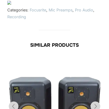
Categories:
Focusrite
,
Mic Preamps
,
Pro Audio
,
Recording
SIMILAR PRODUCTS