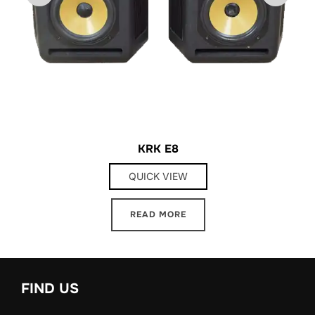
KRK E8
QUICK VIEW
READ MORE
FIND US