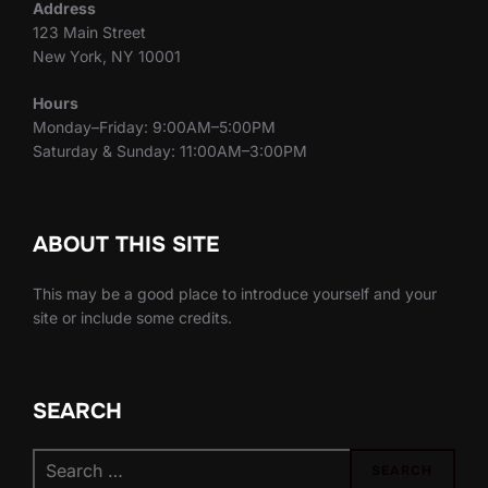
Address
123 Main Street
New York, NY 10001
Hours
Monday–Friday: 9:00AM–5:00PM
Saturday & Sunday: 11:00AM–3:00PM
ABOUT THIS SITE
This may be a good place to introduce yourself and your
site or include some credits.
SEARCH
Search
SEARCH
for: