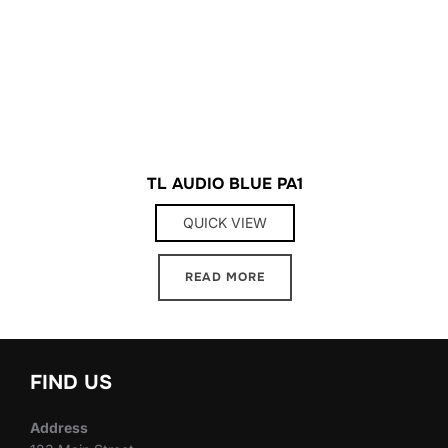
TL AUDIO BLUE PA1
QUICK VIEW
READ MORE
FIND US
Address