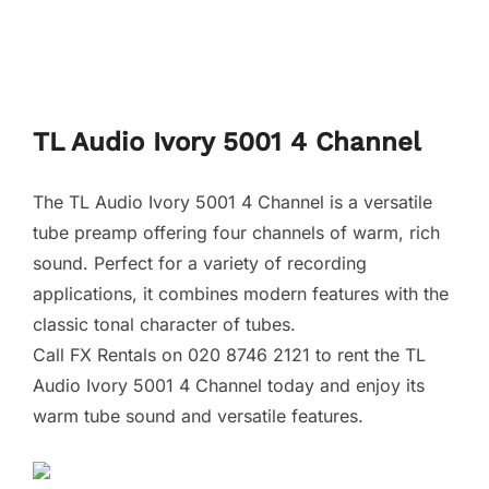
TL Audio Ivory 5001 4 Channel
The TL Audio Ivory 5001 4 Channel is a versatile
tube preamp offering four channels of warm, rich
sound. Perfect for a variety of recording
applications, it combines modern features with the
classic tonal character of tubes.
Call FX Rentals on 020 8746 2121 to rent the TL
Audio Ivory 5001 4 Channel today and enjoy its
warm tube sound and versatile features.