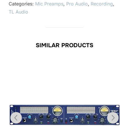
Categories:
Mic Preamps
,
Pro Audio
,
Recording
,
TL Audio
SIMILAR PRODUCTS