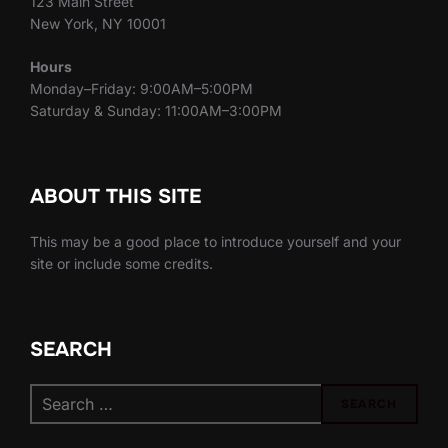
123 Main Street
New York, NY 10001
Hours
Monday–Friday: 9:00AM–5:00PM
Saturday & Sunday: 11:00AM–3:00PM
ABOUT THIS SITE
This may be a good place to introduce yourself and your
site or include some credits.
SEARCH
Search
SEARCH
for: