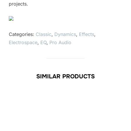
projects.
Categories:
Classic
,
Dynamics
,
Effects
,
Electrospace
,
EQ
,
Pro Audio
SIMILAR PRODUCTS