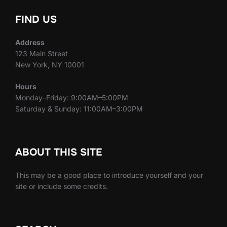
FIND US
Address
123 Main Street
New York, NY 10001
Hours
Monday–Friday: 9:00AM–5:00PM
Saturday & Sunday: 11:00AM–3:00PM
ABOUT THIS SITE
This may be a good place to introduce yourself and your
site or include some credits.