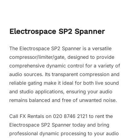
Electrospace SP2 Spanner
The Electrospace SP2 Spanner is a versatile
compressor/limiter/gate, designed to provide
comprehensive dynamic control for a variety of
audio sources. Its transparent compression and
reliable gating make it ideal for both live sound
and studio applications, ensuring your audio
remains balanced and free of unwanted noise.
Call FX Rentals on 020 8746 2121 to rent the
Electrospace SP2 Spanner today and bring
professional dynamic processing to your audio