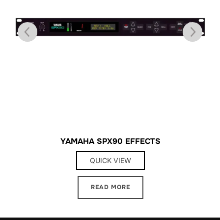
YAMAHA SPX90 EFFECTS
QUICK VIEW
READ MORE