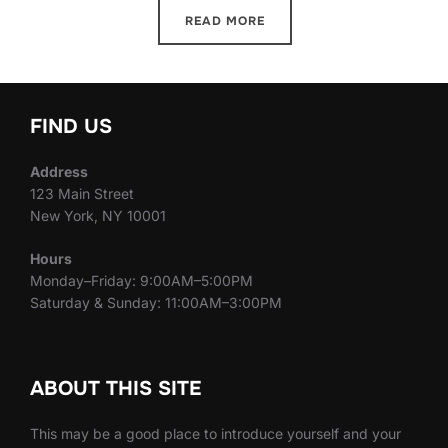
READ MORE
FIND US
Address
123 Main Street
New York, NY 10001
Hours
Monday–Friday: 9:00AM–5:00PM
Saturday & Sunday: 11:00AM–3:00PM
ABOUT THIS SITE
This may be a good place to introduce yourself and your