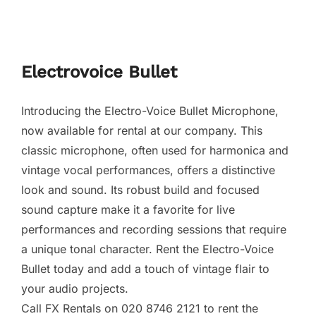
Electrovoice Bullet
Introducing the Electro-Voice Bullet Microphone,
now available for rental at our company. This
classic microphone, often used for harmonica and
vintage vocal performances, offers a distinctive
look and sound. Its robust build and focused
sound capture make it a favorite for live
performances and recording sessions that require
a unique tonal character. Rent the Electro-Voice
Bullet today and add a touch of vintage flair to
your audio projects.
Call FX Rentals on 020 8746 2121 to rent the