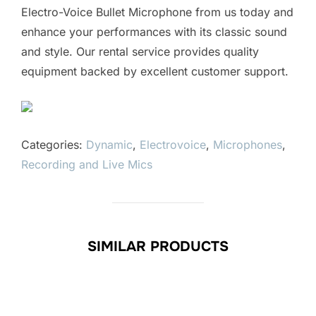
Electro-Voice Bullet Microphone from us today and
enhance your performances with its classic sound
and style. Our rental service provides quality
equipment backed by excellent customer support.
Categories:
Dynamic
,
Electrovoice
,
Microphones
,
Recording and Live Mics
SIMILAR PRODUCTS