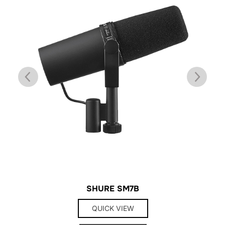
SHURE SM7B
QUICK VIEW