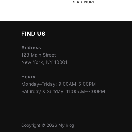
READ MORE
FIND US
Address
123 Main Street
New York, NY 10001
Hours
Monday–Friday: 9:00AM–5:00PM
Saturday & Sunday: 11:00AM–3:00PM
Copyright © 2026 My blog