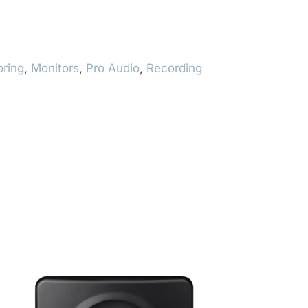
oring
,
Monitors
,
Pro Audio
,
Recording