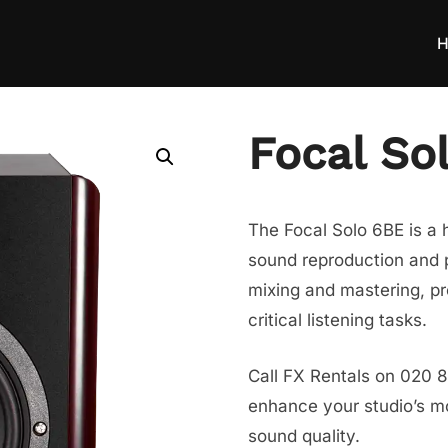
H
Focal So
The Focal Solo 6BE is a h
sound reproduction and pr
mixing and mastering, pr
critical listening tasks.
Call FX Rentals on 020 8
enhance your studio’s mon
sound quality.