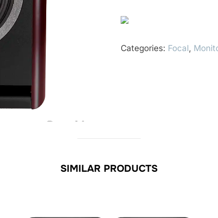
Categories:
Focal
,
Monit
SIMILAR PRODUCTS