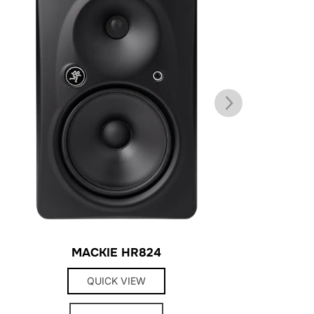
MACKIE HR824
QUICK VIEW