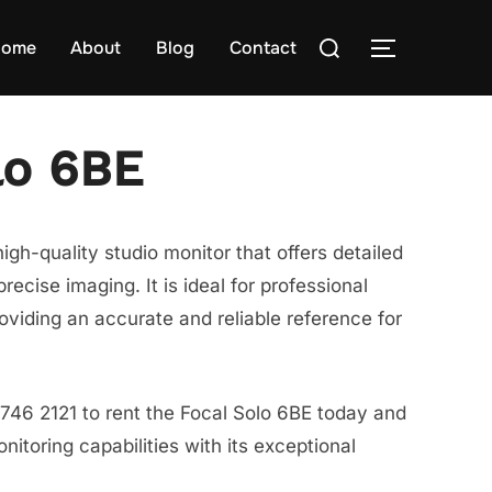
Search
ome
About
Blog
Contact
TOGGLE S
for:
lo 6BE
igh-quality studio monitor that offers detailed
ecise imaging. It is ideal for professional
oviding an accurate and reliable reference for
746 2121 to rent the Focal Solo 6BE today and
itoring capabilities with its exceptional