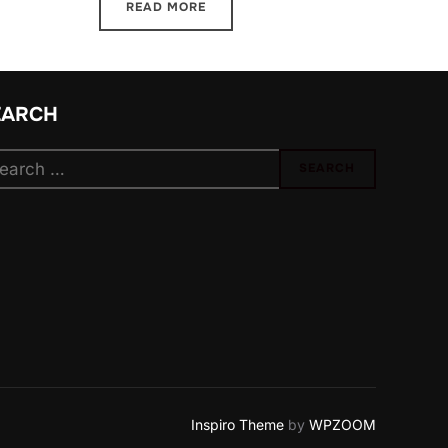
READ MORE
EARCH
arch
SEARCH
:
Inspiro Theme
by
WPZOOM