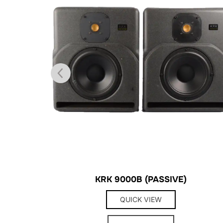
KRK 9000B (PASSIVE)
QUICK VIEW