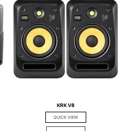
KRK V8
QUICK VIEW