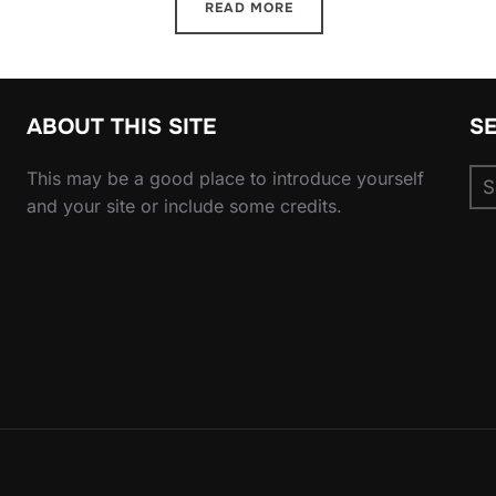
READ MORE
ABOUT THIS SITE
S
Se
This may be a good place to introduce yourself
for
and your site or include some credits.