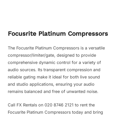
Focusrite Platinum Compressors
The Focusrite Platinum Compressors is a versatile
compressor/limiter/gate, designed to provide
comprehensive dynamic control for a variety of
audio sources. Its transparent compression and
reliable gating make it ideal for both live sound
and studio applications, ensuring your audio
remains balanced and free of unwanted noise.
Call FX Rentals on 020 8746 2121 to rent the
Focusrite Platinum Compressors today and bring