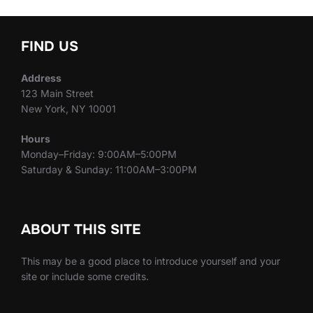
FIND US
Address
123 Main Street
New York, NY 10001
Hours
Monday–Friday: 9:00AM–5:00PM
Saturday & Sunday: 11:00AM–3:00PM
ABOUT THIS SITE
This may be a good place to introduce yourself and your
site or include some credits.