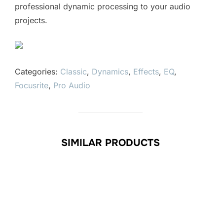
professional dynamic processing to your audio
projects.
Categories:
Classic
,
Dynamics
,
Effects
,
EQ
,
Focusrite
,
Pro Audio
SIMILAR PRODUCTS