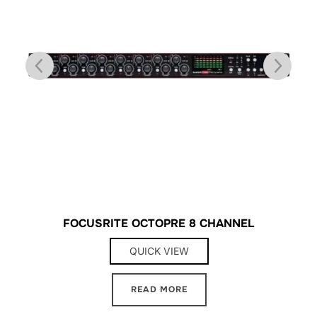
FOCUSRITE OCTOPRE 8 CHANNEL
QUICK VIEW
READ MORE