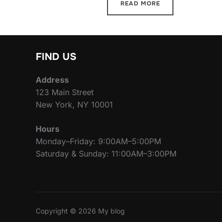
READ MORE
FIND US
Address
123 Main Street
New York, NY 10001
Hours
Monday–Friday: 9:00AM–5:00PM
Saturday & Sunday: 11:00AM–3:00PM
Copyright © 2026 My blog