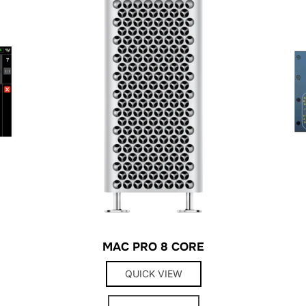
MAC PRO 8 CORE
QUICK VIEW