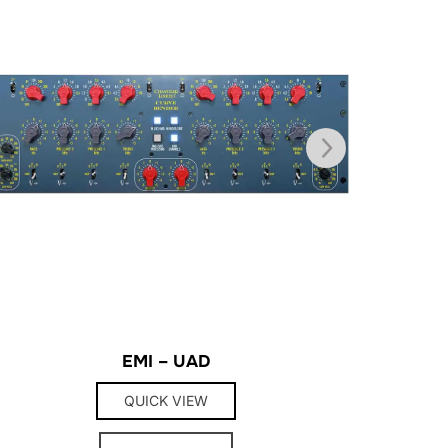
EMI – UAD
QUICK VIEW