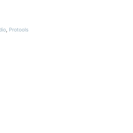
dio
,
Protools