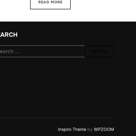
READ MORE
EARCH
arch
SEARCH
:
Inspiro Theme
by
WPZOOM