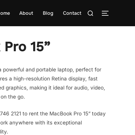
Search
ome
About
Blog
Contact
TOGGLE S
for:
Pro 15”
 powerful and portable laptop, perfect for
ures a high-resolution Retina display, fast
 graphics, making it ideal for audio, video,
on the go.
8746 2121 to rent the MacBook Pro 15” today
ork anywhere with its exceptional
ity.