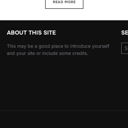
READ MORE
ABOUT THIS SITE
S
Se
This may be a good place to introduce yourself
for
and your site or include some credits.