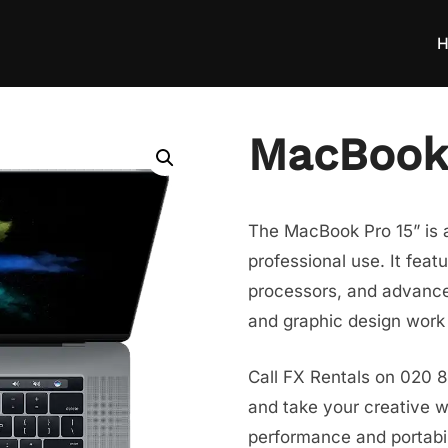
H
MacBook 
The MacBook Pro 15” is a
professional use. It feat
processors, and advanced
and graphic design work 
Call FX Rentals on 020 
and take your creative w
performance and portabil