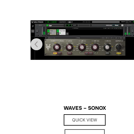
WAVES – SONOX
QUICK VIEW