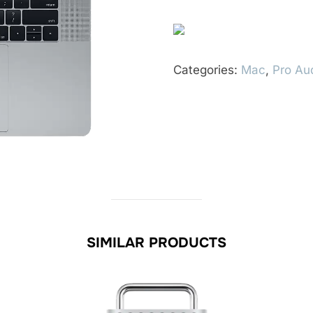
Categories:
Mac
,
Pro Au
SIMILAR PRODUCTS