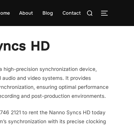
Search
ome
About
Blog
Contact
TOGGLE S
for:
yncs HD
 high-precision synchronization device,
l audio and video systems. It provides
ynchronization, ensuring optimal performance
recording and post-production environments.
8746 2121 to rent the Nanno Syncs HD today
s synchronization with its precise clocking