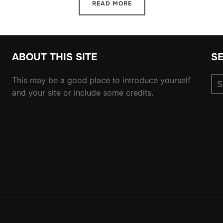
READ MORE
ABOUT THIS SITE
S
Se
This may be a good place to introduce yourself
for
and your site or include some credits.