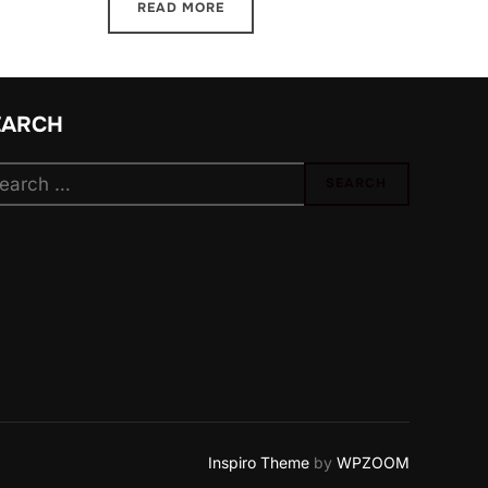
READ MORE
EARCH
arch
SEARCH
:
Inspiro Theme
by
WPZOOM