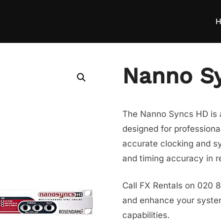
H
Nanno S
The Nanno Syncs HD is a
designed for professiona
accurate clocking and s
and timing accuracy in 
Call FX Rentals on 020 
and enhance your system’
capabilities.