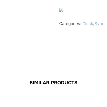
Categories:
Clock/Sync
,
SIMILAR PRODUCTS