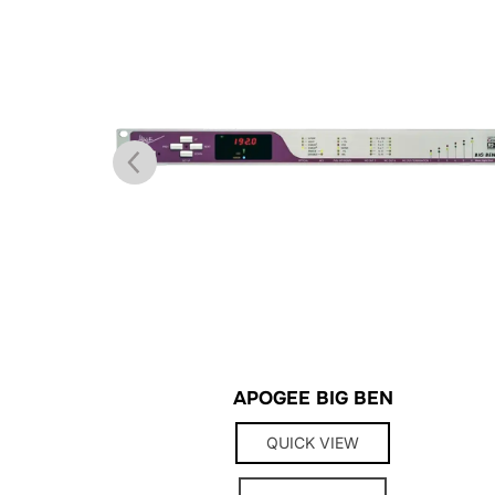
APOGEE BIG BEN
QUICK VIEW