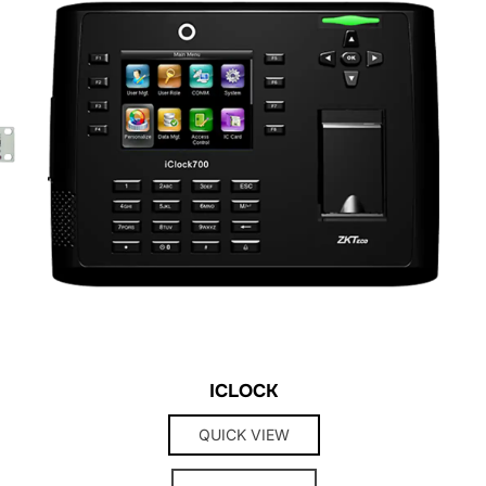
ICLOCK
QUICK VIEW