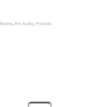
Nanno
,
Pro Audio
,
Protools