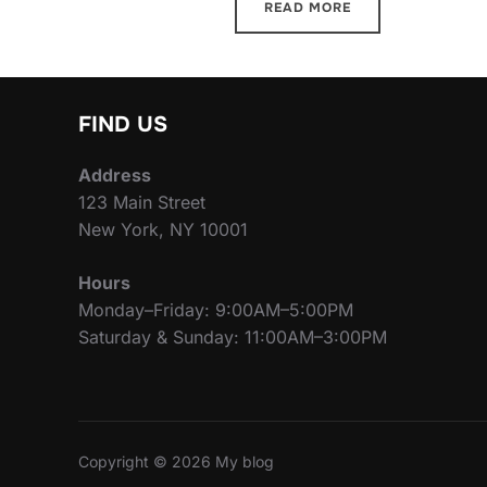
READ MORE
FIND US
Address
123 Main Street
New York, NY 10001
Hours
Monday–Friday: 9:00AM–5:00PM
Saturday & Sunday: 11:00AM–3:00PM
Copyright © 2026 My blog