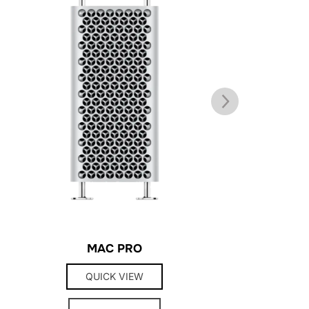
MAC PRO
TRI
QUICK VIEW