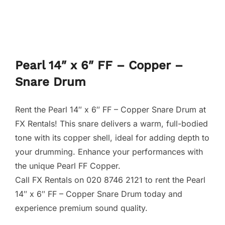
Pearl 14″ x 6″ FF – Copper –
Snare Drum
Rent the Pearl 14″ x 6″ FF – Copper Snare Drum at
FX Rentals! This snare delivers a warm, full-bodied
tone with its copper shell, ideal for adding depth to
your drumming. Enhance your performances with
the unique Pearl FF Copper.
Call FX Rentals on 020 8746 2121 to rent the Pearl
14″ x 6″ FF – Copper Snare Drum today and
experience premium sound quality.