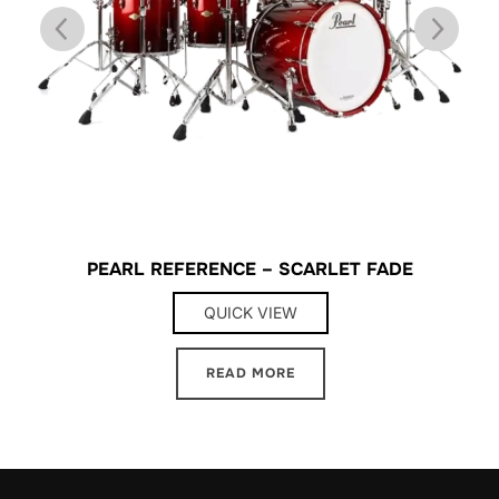
PEARL REFERENCE – SCARLET FADE
QUICK VIEW
READ MORE