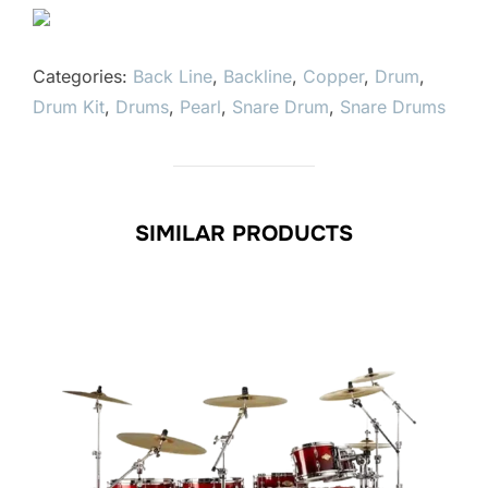
Categories:
Back Line
,
Backline
,
Copper
,
Drum
,
Drum Kit
,
Drums
,
Pearl
,
Snare Drum
,
Snare Drums
SIMILAR PRODUCTS