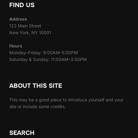
FIND US
Address
123 Main Street
New York, NY 10001
Hours
Monday–Friday: 9:00AM–5:00PM
Saturday & Sunday: 11:00AM–3:00PM
ABOUT THIS SITE
This may be a good place to introduce yourself and your
site or include some credits.
SEARCH