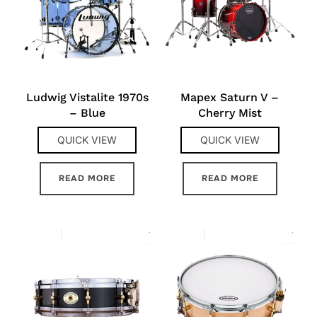
Ludwig Vistalite 1970s
Mapex Saturn V –
– Blue
Cherry Mist
QUICK VIEW
QUICK VIEW
READ MORE
READ MORE