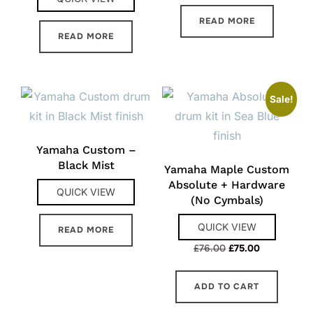
READ MORE
READ MORE
Sale!
Yamaha Custom –
Black Mist
Yamaha Maple Custom
Absolute + Hardware
QUICK VIEW
(No Cymbals)
QUICK VIEW
READ MORE
Original
Current
£
76.00
£
75.00
price
price
was:
is:
ADD TO CART
£76.00.
£75.00.