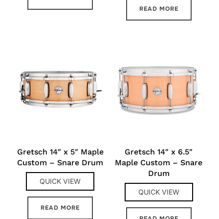
READ MORE
Gretsch 14″ x 5″ Maple
Gretsch 14″ x 6.5″
Custom – Snare Drum
Maple Custom – Snare
Drum
QUICK VIEW
QUICK VIEW
READ MORE
READ MORE