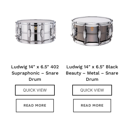
Ludwig 14″ x 6.5″ 402
Ludwig 14″ x 6.5″ Black
Supraphonic – Snare
Beauty – Metal – Snare
Drum
Drum
QUICK VIEW
QUICK VIEW
READ MORE
READ MORE