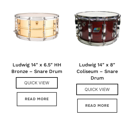
Ludwig 14″ x 6.5″ HH
Ludwig 14″ x 8″
Bronze – Snare Drum
Coliseum – Snare
Drum
QUICK VIEW
QUICK VIEW
READ MORE
READ MORE