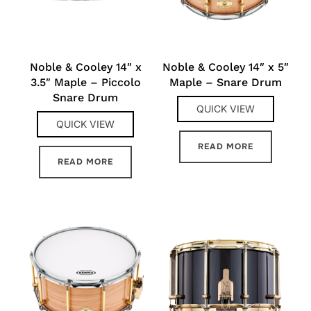
Noble & Cooley 14″ x
Noble & Cooley 14″ x 5″
3.5″ Maple – Piccolo
Maple – Snare Drum
Snare Drum
QUICK VIEW
QUICK VIEW
READ MORE
READ MORE