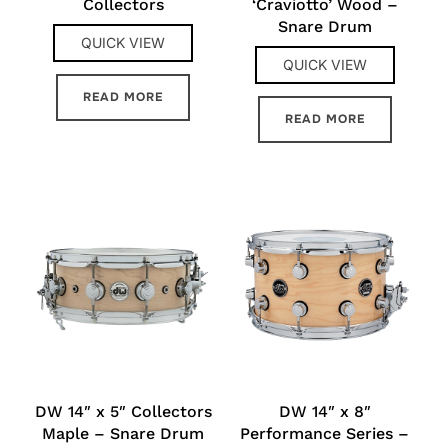
Collectors
‘Craviotto’ Wood –
Snare Drum
QUICK VIEW
QUICK VIEW
READ MORE
READ MORE
DW 14″ x 5″ Collectors
DW 14″ x 8″
Maple – Snare Drum
Performance Series –