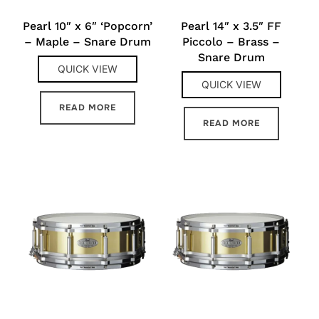
Pearl 10″ x 6″ ‘Popcorn’
Pearl 14″ x 3.5″ FF
– Maple – Snare Drum
Piccolo – Brass –
Snare Drum
QUICK VIEW
QUICK VIEW
READ MORE
READ MORE