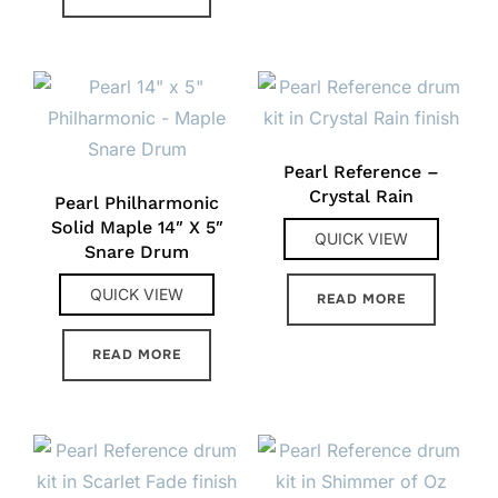
Pearl Reference –
Crystal Rain
Pearl Philharmonic
Solid Maple 14″ X 5″
QUICK VIEW
Snare Drum
QUICK VIEW
READ MORE
READ MORE