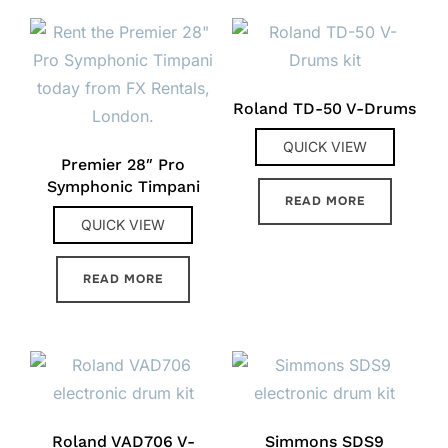
Roland TD-50 V-Drums
QUICK VIEW
Premier 28″ Pro
Symphonic Timpani
READ MORE
QUICK VIEW
READ MORE
Roland VAD706 V-
Simmons SDS9