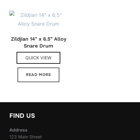
Zildjian 14″ x 6.5” Alloy
Snare Drum
QUICK VIEW
READ MORE
FIND US
Address
123 Main Street