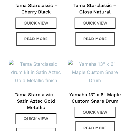
Tama Starclassic –
Tama Starclassic –
Cherry Black
Gloss Natural
QUICK VIEW
QUICK VIEW
READ MORE
READ MORE
Tama Starclassic –
Yamaha 13″ x 6″ Maple
Satin Aztec Gold
Custom Snare Drum
Metallic
QUICK VIEW
QUICK VIEW
READ MORE