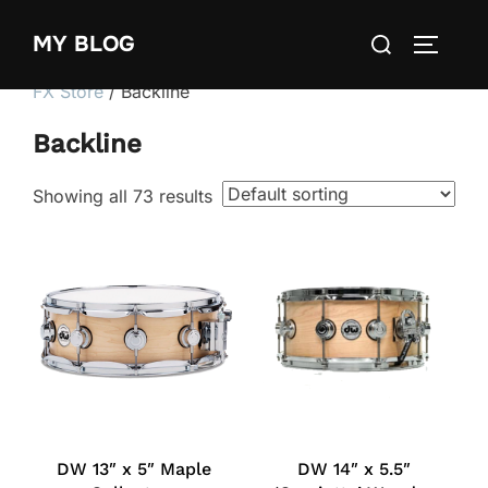
Skip
Search
MY BLOG
to
TOGGLE
for:
content
FX Store
/ Backline
Backline
Showing all 73 results
DW 13″ x 5″ Maple
DW 14″ x 5.5″