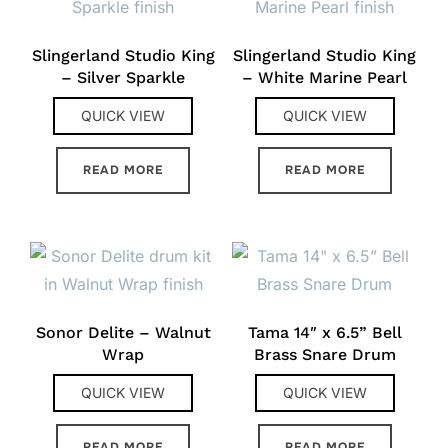
Slingerland Studio King
Slingerland Studio King
– Silver Sparkle
– White Marine Pearl
QUICK VIEW
QUICK VIEW
READ MORE
READ MORE
Sonor Delite – Walnut
Tama 14″ x 6.5” Bell
Wrap
Brass Snare Drum
QUICK VIEW
QUICK VIEW
READ MORE
READ MORE