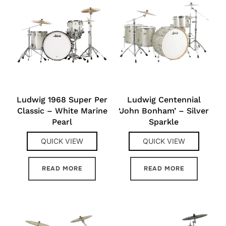
Ludwig 1968 Super Per
Ludwig Centennial
Classic – White Marine
‘John Bonham’ – Silver
Pearl
Sparkle
QUICK VIEW
QUICK VIEW
READ MORE
READ MORE