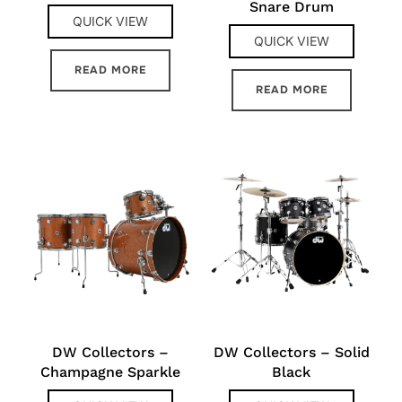
Snare Drum
QUICK VIEW
QUICK VIEW
READ MORE
READ MORE
DW Collectors –
DW Collectors – Solid
Champagne Sparkle
Black