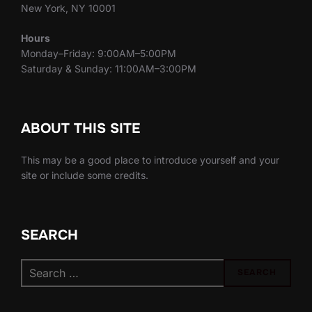
New York, NY 10001
Hours
Monday–Friday: 9:00AM–5:00PM
Saturday & Sunday: 11:00AM–3:00PM
ABOUT THIS SITE
This may be a good place to introduce yourself and your
site or include some credits.
SEARCH
Search
SEARCH
for: