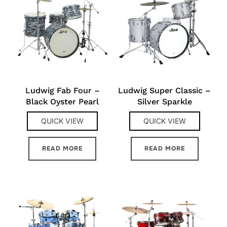
Ludwig Fab Four –
Ludwig Super Classic –
Black Oyster Pearl
Silver Sparkle
QUICK VIEW
QUICK VIEW
READ MORE
READ MORE