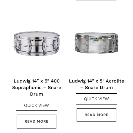
Ludwig 14″ x 5″ 400
Ludwig 14″ x 5″ Acrolite
Supraphonic – Snare
– Snare Drum
Drum
QUICK VIEW
QUICK VIEW
READ MORE
READ MORE