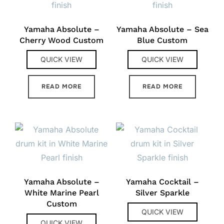
Yamaha Absolute –
Yamaha Absolute – Sea
Cherry Wood Custom
Blue Custom
QUICK VIEW
QUICK VIEW
READ MORE
READ MORE
Yamaha Absolute –
Yamaha Cocktail –
White Marine Pearl
Silver Sparkle
Custom
QUICK VIEW
QUICK VIEW