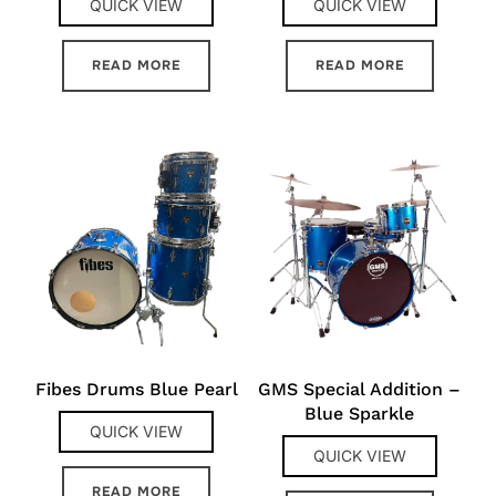
QUICK VIEW
QUICK VIEW
READ MORE
READ MORE
Fibes Drums Blue Pearl
GMS Special Addition –
Blue Sparkle
QUICK VIEW
QUICK VIEW
READ MORE