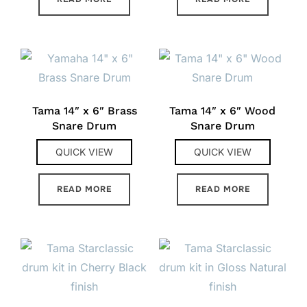
Tama 14″ x 6″ Brass
Tama 14″ x 6″ Wood
Snare Drum
Snare Drum
QUICK VIEW
QUICK VIEW
READ MORE
READ MORE