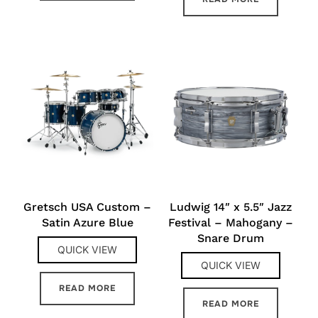
Gretsch USA Custom –
Ludwig 14″ x 5.5″ Jazz
Satin Azure Blue
Festival – Mahogany –
Snare Drum
QUICK VIEW
QUICK VIEW
READ MORE
READ MORE