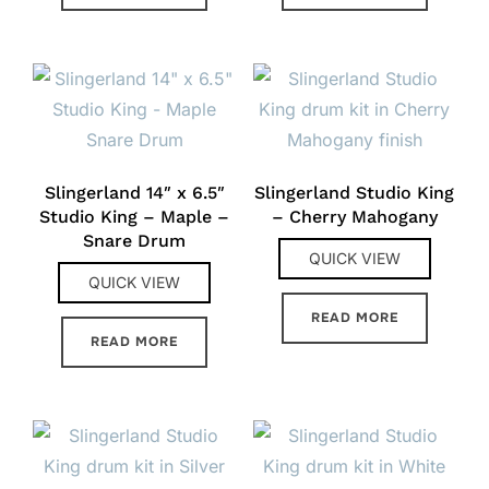
Slingerland 14″ x 6.5″
Slingerland Studio King
Studio King – Maple –
– Cherry Mahogany
Snare Drum
QUICK VIEW
QUICK VIEW
READ MORE
READ MORE