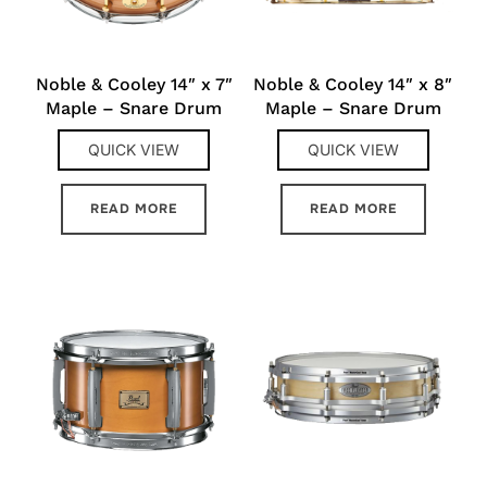
Noble & Cooley 14″ x 7″
Noble & Cooley 14″ x 8″
Maple – Snare Drum
Maple – Snare Drum
QUICK VIEW
QUICK VIEW
READ MORE
READ MORE