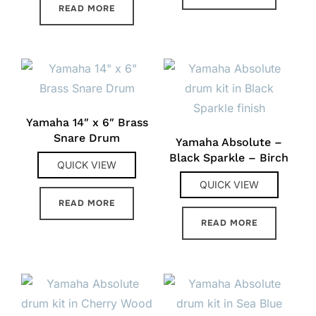
READ MORE
Yamaha 14″ x 6″ Brass
Snare Drum
Yamaha Absolute –
Black Sparkle – Birch
QUICK VIEW
QUICK VIEW
READ MORE
READ MORE