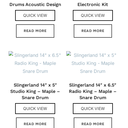
Drums Acoustic Design
Electronic Kit
QUICK VIEW
QUICK VIEW
READ MORE
READ MORE
Slingerland 14″ x 5″
Slingerland 14″ x 6.5″
Studio King – Maple –
Radio King – Maple –
Snare Drum
Snare Drum
QUICK VIEW
QUICK VIEW
READ MORE
READ MORE