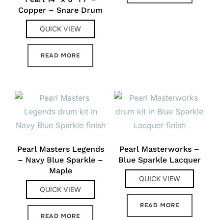
Copper – Snare Drum
QUICK VIEW
READ MORE
Pearl Masters Legends
Pearl Masterworks –
– Navy Blue Sparkle –
Blue Sparkle Lacquer
Maple
QUICK VIEW
QUICK VIEW
READ MORE
READ MORE