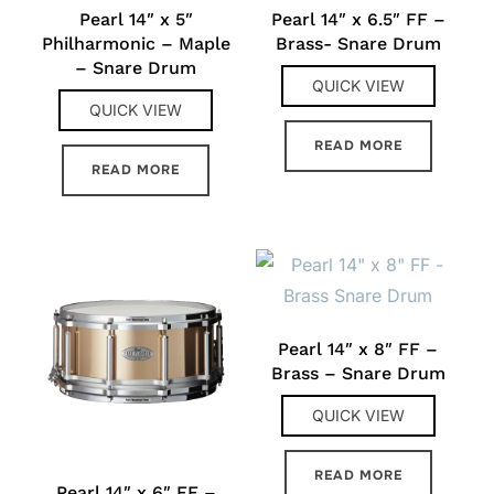
Pearl 14″ x 5″
Pearl 14″ x 6.5″ FF –
Philharmonic – Maple
Brass- Snare Drum
– Snare Drum
QUICK VIEW
QUICK VIEW
READ MORE
READ MORE
Pearl 14″ x 8″ FF –
Brass – Snare Drum
QUICK VIEW
READ MORE
Pearl 14″ x 6″ FF –