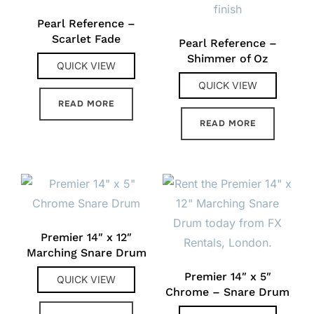
Pearl Reference –
Scarlet Fade
Pearl Reference –
Shimmer of Oz
QUICK VIEW
QUICK VIEW
READ MORE
READ MORE
Premier 14″ x 12″
Marching Snare Drum
Premier 14″ x 5″
QUICK VIEW
Chrome – Snare Drum