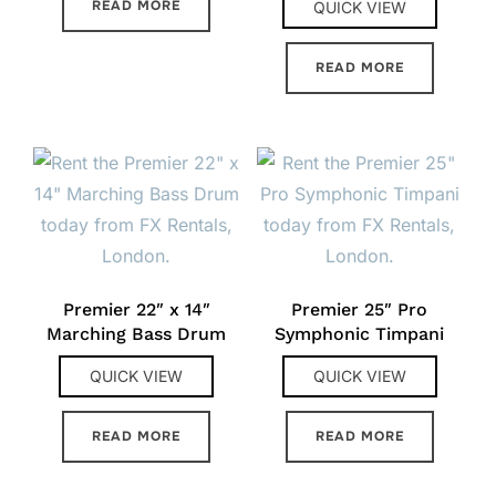
READ MORE
QUICK VIEW
READ MORE
Premier 22″ x 14″
Premier 25″ Pro
Marching Bass Drum
Symphonic Timpani
QUICK VIEW
QUICK VIEW
READ MORE
READ MORE