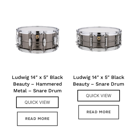
Ludwig 14″ x 5″ Black
Ludwig 14″ x 5″ Black
Beauty – Hammered
Beauty – Snare Drum
Metal – Snare Drum
QUICK VIEW
QUICK VIEW
READ MORE
READ MORE