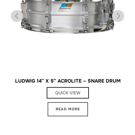
LUDWIG 14″ X 5″ ACROLITE – SNARE DRUM
L
QUICK VIEW
READ MORE