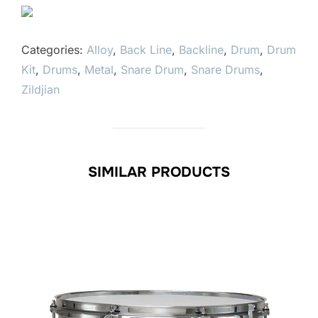
Categories:
Alloy
,
Back Line
,
Backline
,
Drum
,
Drum
Kit
,
Drums
,
Metal
,
Snare Drum
,
Snare Drums
,
Zildjian
SIMILAR PRODUCTS