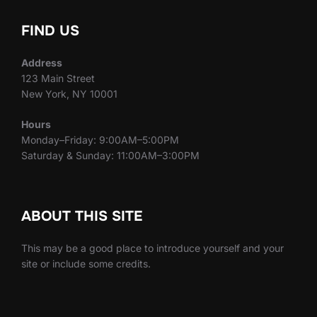
FIND US
Address
123 Main Street
New York, NY 10001
Hours
Monday–Friday: 9:00AM–5:00PM
Saturday & Sunday: 11:00AM–3:00PM
ABOUT THIS SITE
This may be a good place to introduce yourself and your
site or include some credits.