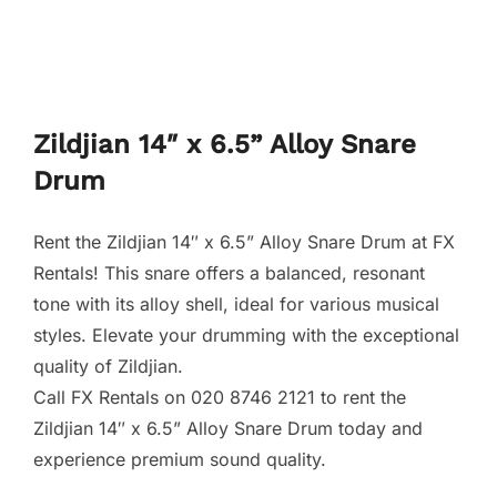
Zildjian 14″ x 6.5” Alloy Snare
Drum
Rent the Zildjian 14″ x 6.5” Alloy Snare Drum at FX
Rentals! This snare offers a balanced, resonant
tone with its alloy shell, ideal for various musical
styles. Elevate your drumming with the exceptional
quality of Zildjian.
Call FX Rentals on 020 8746 2121 to rent the
Zildjian 14″ x 6.5” Alloy Snare Drum today and
experience premium sound quality.