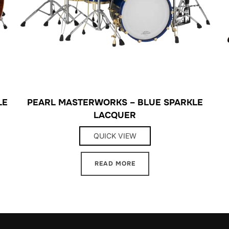
LE
PEARL MASTERWORKS – BLUE SPARKLE
LACQUER
QUICK VIEW
READ MORE