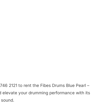
746 2121 to rent the Fibes Drums Blue Pearl –
d elevate your drumming performance with its
y sound.