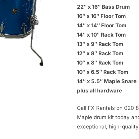
22″ x 16″ Bass Drum
16″ x 16″ Floor Tom
14″ x 14″ Floor Tom
14″ x 10″ Rack Tom
13″ x 9″ Rack Tom
12″ x 8″ Rack Tom
10″ x 8″ Rack Tom
10″ x 6.5″ Rack Tom
14″ x 5.5″ Maple Snare
plus all hardware
Call FX Rentals on 020 8
Maple drum kit today an
exceptional, high-qualit