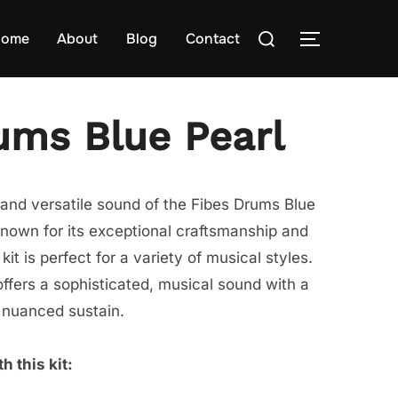
Search
ome
About
Blog
Contact
TOGGLE S
for:
ums Blue Pearl
and versatile sound of the Fibes Drums Blue
Known for its exceptional craftsmanship and
kit is perfect for a variety of musical styles.
ffers a sophisticated, musical sound with a
 nuanced sustain.
h this kit: