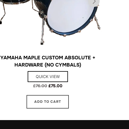
YAMAHA MAPLE CUSTOM ABSOLUTE +
SO
HARDWARE (NO CYMBALS)
QUICK VIEW
Original
Current
£
76.00
£
75.00
price
price
was:
is:
ADD TO CART
£76.00.
£75.00.