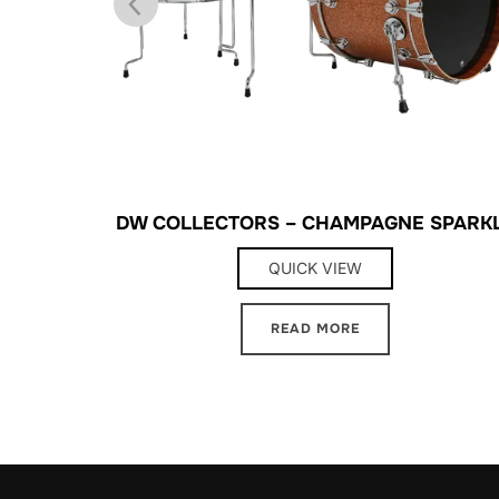
BLUE
DW COLLECTORS – CHAMPAGNE SPARK
QUICK VIEW
READ MORE