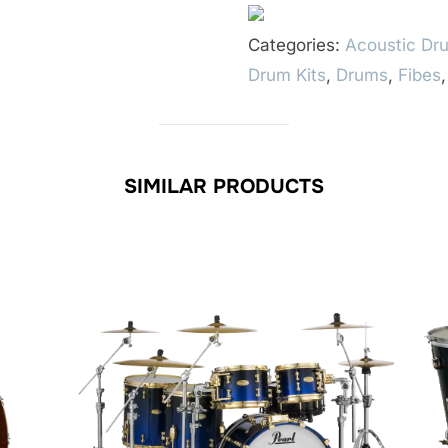
Categories:
Acoustic Dru
Drum Kits
,
Drums
,
Fibes
SIMILAR PRODUCTS