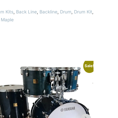
m Kits
,
Back Line
,
Backline
,
Drum
,
Drum Kit
,
,
Maple
Sale!