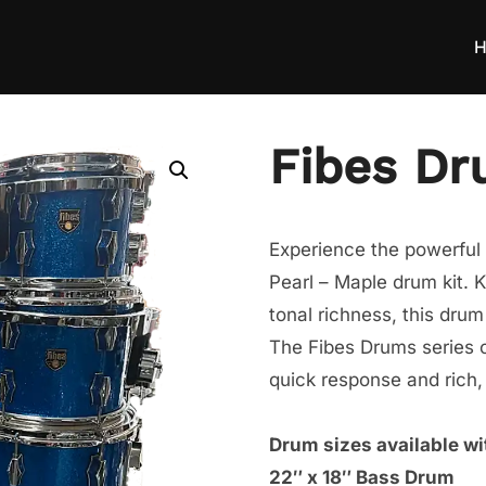
H
Fibes Dr
Experience the powerful 
Pearl – Maple drum kit. 
tonal richness, this drum 
The Fibes Drums series o
quick response and rich,
Drum sizes available wit
22″ x 18″ Bass Drum