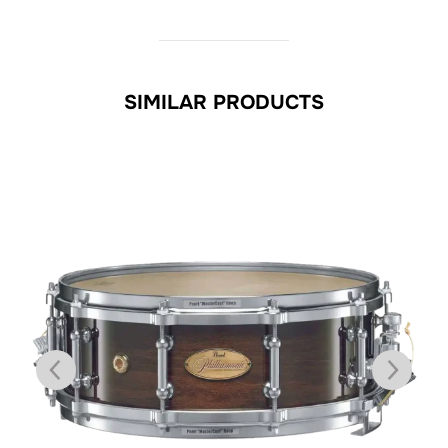
SIMILAR PRODUCTS