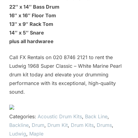
22″ x 14″ Bass Drum
16″ x 16″ Floor Tom
13″ x 9″ Rack Tom
14″ x 5″ Snare
plus all hardwaree
Call FX Rentals on 020 8746 2121 to rent the
Ludwig 1968 Super Classic – White Marine Pearl
drum kit today and elevate your drumming
performance with its exceptional, high-quality
sound.
Categories:
Acoustic Drum Kits
,
Back Line
,
Backline
,
Drum
,
Drum Kit
,
Drum Kits
,
Drums
,
Ludwig
,
Maple