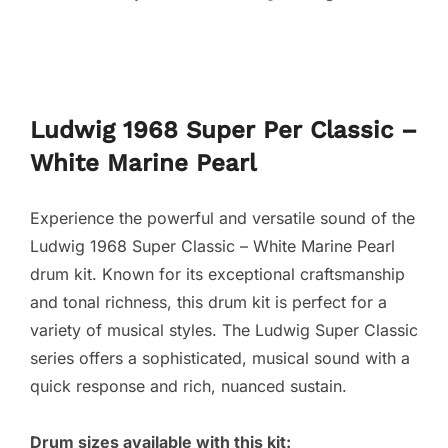
Ludwig 1968 Super Per Classic –
White Marine Pearl
Experience the powerful and versatile sound of the
Ludwig 1968 Super Classic – White Marine Pearl
drum kit. Known for its exceptional craftsmanship
and tonal richness, this drum kit is perfect for a
variety of musical styles. The Ludwig Super Classic
series offers a sophisticated, musical sound with a
quick response and rich, nuanced sustain.
Drum sizes available with this kit: