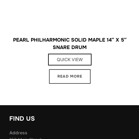
PEARL PHILHARMONIC SOLID MAPLE 14″ X 5″
SNARE DRUM
QUICK VIEW
READ MORE
FIND US
Address