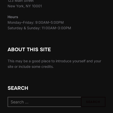
123 Main Street
New York, NY 10001
Hours
Monday–Friday: 9:00AM–5:00PM
Saturday & Sunday: 11:00AM–3:00PM
ABOUT THIS SITE
This may be a good place to introduce yourself and your
site or include some credits.
SEARCH
Search
SEARCH
for: