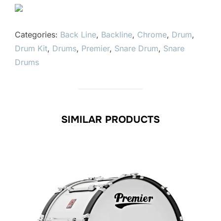
Categories:
Back Line
,
Backline
,
Chrome
,
Drum
,
Drum Kit
,
Drums
,
Premier
,
Snare Drum
,
Snare
Drums
SIMILAR PRODUCTS