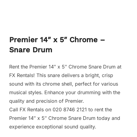
Premier 14″ x 5″ Chrome –
Snare Drum
Rent the Premier 14″ x 5″ Chrome Snare Drum at
FX Rentals! This snare delivers a bright, crisp
sound with its chrome shell, perfect for various
musical styles. Enhance your drumming with the
quality and precision of Premier.
Call FX Rentals on 020 8746 2121 to rent the
Premier 14″ x 5″ Chrome Snare Drum today and
experience exceptional sound quality.