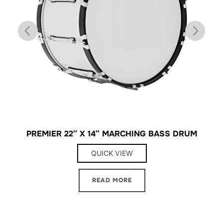
″
PREMIER 22″ X 14″ MARCHING BASS DRUM
QUICK VIEW
READ MORE