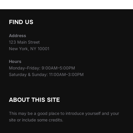
FIND US
Address
123 Main Street
New York, NY 10001
Hours
Monday–Friday: 9:00AM–5:00PM
Saturday & Sunday: 11:00AM–3:00PM
ABOUT THIS SITE
This may be a good place to introduce yourself and your
site or include some credits.