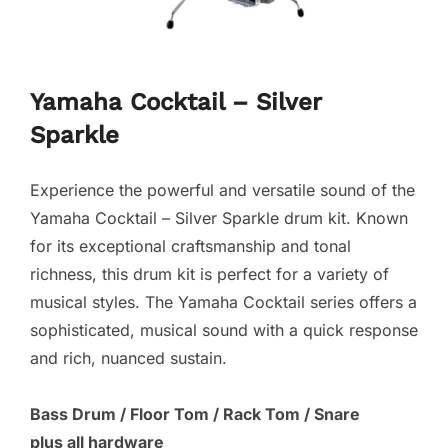
Yamaha Cocktail – Silver
Sparkle
Experience the powerful and versatile sound of the
Yamaha Cocktail – Silver Sparkle drum kit. Known
for its exceptional craftsmanship and tonal
richness, this drum kit is perfect for a variety of
musical styles. The Yamaha Cocktail series offers a
sophisticated, musical sound with a quick response
and rich, nuanced sustain.
Bass Drum / Floor Tom / Rack Tom / Snare
plus all hardware