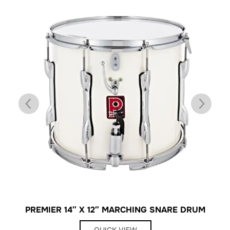
PREMIER 14″ X 12″ MARCHING SNARE DRUM
QUICK VIEW