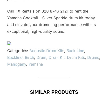
Call FX Rentals on 020 8746 2121 to rent the
Yamaha Cocktail – Silver Sparkle drum kit today
and elevate your drumming performance with its
exceptional, high-quality sound.
Categories:
Acoustic Drum Kits
,
Back Line
,
Backline
,
Birch
,
Drum
,
Drum Kit
,
Drum Kits
,
Drums
,
Mahogany
,
Yamaha
SIMILAR PRODUCTS