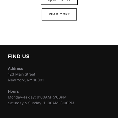
READ MORE
FIND US
Address
123 Main Street
New York, NY 10001
Hours
Monday–Friday: 9:00AM–5:00PM
Saturday & Sunday: 11:00AM–3:00PM