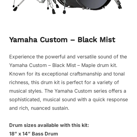
Yamaha Custom – Black Mist
Experience the powerful and versatile sound of the
Yamaha Custom – Black Mist – Maple drum kit.
Known for its exceptional craftsmanship and tonal
richness, this drum kit is perfect for a variety of
musical styles. The Yamaha Custom series offers a
sophisticated, musical sound with a quick response
and rich, nuanced sustain.
Drum sizes available with this kit:
18” x 14” Bass Drum