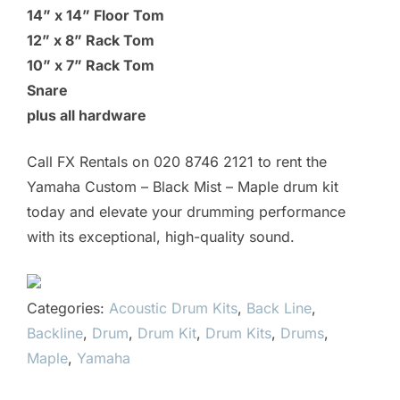
14” x 14” Floor Tom
12” x 8” Rack Tom
10” x 7” Rack Tom
Snare
plus all hardware
Call FX Rentals on 020 8746 2121 to rent the
Yamaha Custom – Black Mist – Maple drum kit
today and elevate your drumming performance
with its exceptional, high-quality sound.
Categories:
Acoustic Drum Kits
,
Back Line
,
Backline
,
Drum
,
Drum Kit
,
Drum Kits
,
Drums
,
Maple
,
Yamaha