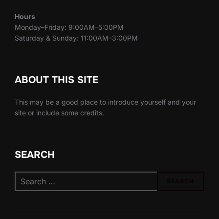
Hours
Monday–Friday: 9:00AM–5:00PM
Saturday & Sunday: 11:00AM–3:00PM
ABOUT THIS SITE
This may be a good place to introduce yourself and your
site or include some credits.
SEARCH
Search
SEARCH
for: