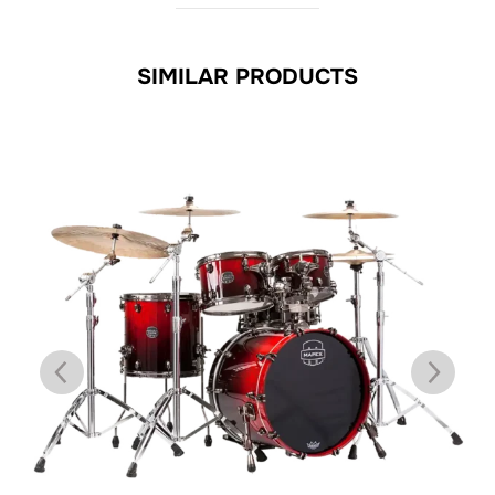
SIMILAR PRODUCTS