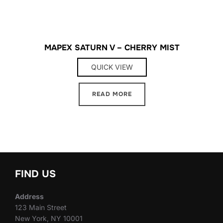
MAPEX SATURN V – CHERRY MIST
QUICK VIEW
READ MORE
FIND US
Address
123 Main Street
New York, NY 10001