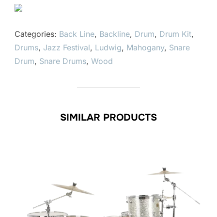
Categories:
Back Line
,
Backline
,
Drum
,
Drum Kit
,
Drums
,
Jazz Festival
,
Ludwig
,
Mahogany
,
Snare
Drum
,
Snare Drums
,
Wood
SIMILAR PRODUCTS