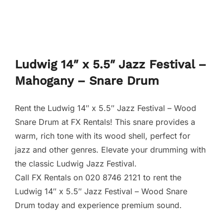
Ludwig 14″ x 5.5″ Jazz Festival –
Mahogany – Snare Drum
Rent the Ludwig 14″ x 5.5″ Jazz Festival – Wood
Snare Drum at FX Rentals! This snare provides a
warm, rich tone with its wood shell, perfect for
jazz and other genres. Elevate your drumming with
the classic Ludwig Jazz Festival.
Call FX Rentals on 020 8746 2121 to rent the
Ludwig 14″ x 5.5″ Jazz Festival – Wood Snare
Drum today and experience premium sound.