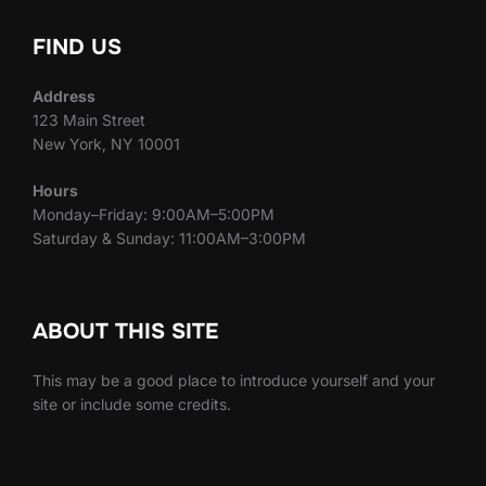
FIND US
Address
123 Main Street
New York, NY 10001
Hours
Monday–Friday: 9:00AM–5:00PM
Saturday & Sunday: 11:00AM–3:00PM
ABOUT THIS SITE
This may be a good place to introduce yourself and your
site or include some credits.