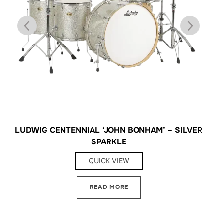
LUDWIG CENTENNIAL ‘JOHN BONHAM’ – SILVER
SPARKLE
QUICK VIEW
READ MORE