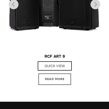
RCF ART 9
QUICK VIEW
READ MORE