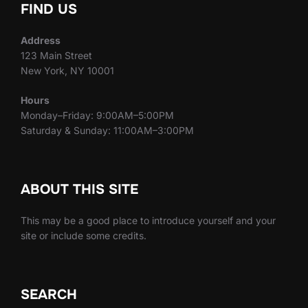
FIND US
Address
123 Main Street
New York, NY 10001
Hours
Monday–Friday: 9:00AM–5:00PM
Saturday & Sunday: 11:00AM–3:00PM
ABOUT THIS SITE
This may be a good place to introduce yourself and your
site or include some credits.
SEARCH