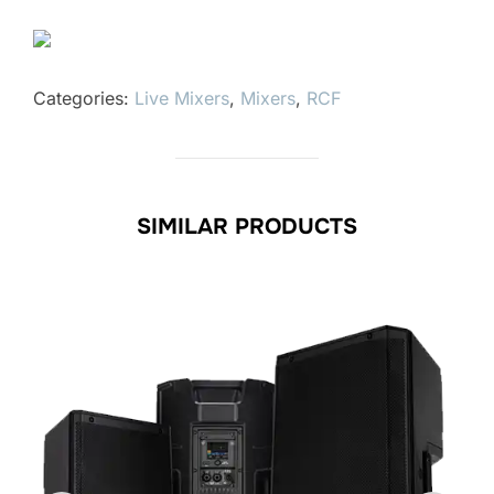
Categories:
Live Mixers
,
Mixers
,
RCF
SIMILAR PRODUCTS
le!