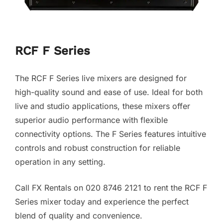
RCF F Series
The RCF F Series live mixers are designed for
high-quality sound and ease of use. Ideal for both
live and studio applications, these mixers offer
superior audio performance with flexible
connectivity options. The F Series features intuitive
controls and robust construction for reliable
operation in any setting.
Call FX Rentals on 020 8746 2121 to rent the RCF F
Series mixer today and experience the perfect
blend of quality and convenience.