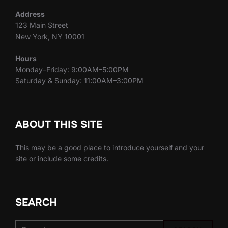
Address
123 Main Street
New York, NY 10001
Hours
Monday–Friday: 9:00AM–5:00PM
Saturday & Sunday: 11:00AM–3:00PM
ABOUT THIS SITE
This may be a good place to introduce yourself and your
site or include some credits.
SEARCH
Search