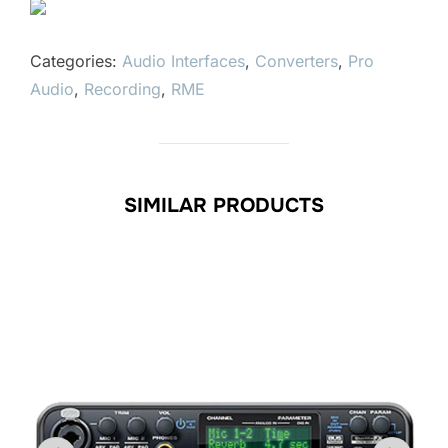
Categories:
Audio Interfaces
,
Converters
,
Pro
Audio
,
Recording
,
RME
SIMILAR PRODUCTS