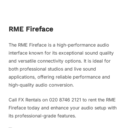
RME Fireface
The RME Fireface is a high-performance audio
interface known for its exceptional sound quality
and versatile connectivity options. It is ideal for
both professional studios and live sound
applications, offering reliable performance and
high-quality audio conversion.
Call FX Rentals on 020 8746 2121 to rent the RME
Fireface today and enhance your audio setup with
its professional-grade features.