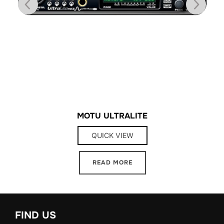
MOTU ULTRALITE
QUICK VIEW
READ MORE
FIND US