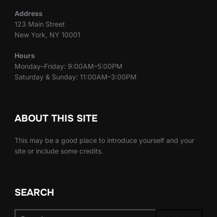
Address
123 Main Street
New York, NY 10001
Hours
Monday–Friday: 9:00AM–5:00PM
Saturday & Sunday: 11:00AM–3:00PM
ABOUT THIS SITE
This may be a good place to introduce yourself and your
site or include some credits.
SEARCH
Search