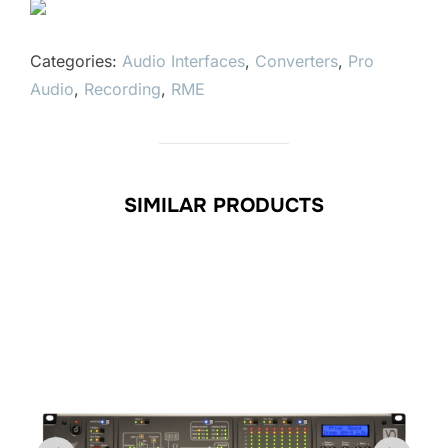
Categories:
Audio Interfaces
,
Converters
,
Pro
Audio
,
Recording
,
RME
SIMILAR PRODUCTS