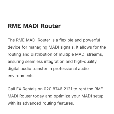
RME MADI Router
The RME MADI Router is a flexible and powerful
device for managing MADI signals. It allows for the
routing and distribution of multiple MADI streams,
ensuring seamless integration and high-quality
digital audio transfer in professional audio
environments.
Call FX Rentals on 020 8746 2121 to rent the RME
MADI Router today and optimize your MADI setup
with its advanced routing features.