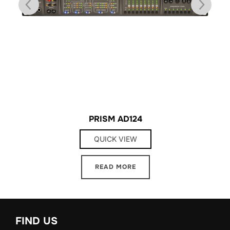
PRISM AD124
QUICK VIEW
READ MORE
FIND US