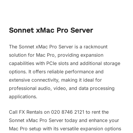
Sonnet xMac Pro Server
The Sonnet xMac Pro Server is a rackmount
solution for Mac Pro, providing expansion
capabilities with PCIe slots and additional storage
options. It offers reliable performance and
extensive connectivity, making it ideal for
professional audio, video, and data processing
applications.
Call FX Rentals on 020 8746 2121 to rent the
Sonnet xMac Pro Server today and enhance your
Mac Pro setup with its versatile expansion options