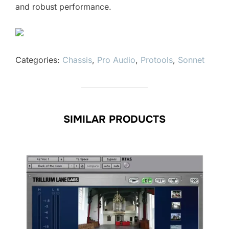
and robust performance.
Categories:
Chassis
,
Pro Audio
,
Protools
,
Sonnet
SIMILAR PRODUCTS