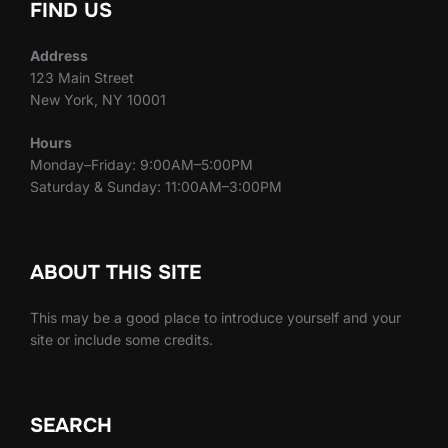
FIND US
Address
123 Main Street
New York, NY 10001
Hours
Monday–Friday: 9:00AM–5:00PM
Saturday & Sunday: 11:00AM–3:00PM
ABOUT THIS SITE
This may be a good place to introduce yourself and your
site or include some credits.
SEARCH