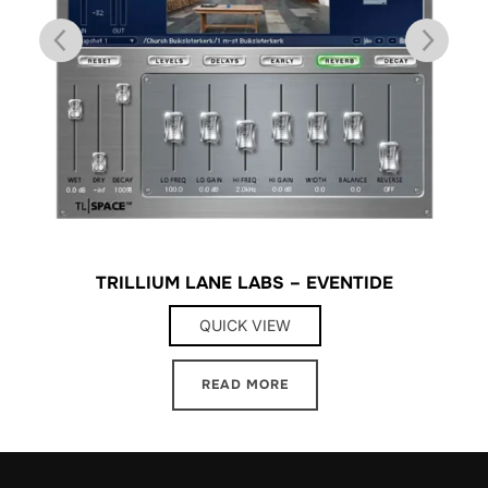
TRILLIUM LANE LABS – EVENTIDE
QUICK VIEW
READ MORE