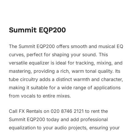
Summit EQP200
The Summit EQP200 offers smooth and musical EQ
curves, perfect for shaping your sound. This
versatile equalizer is ideal for tracking, mixing, and
mastering, providing a rich, warm tonal quality. Its
tube circuitry adds a distinct warmth and character,
making it suitable for a wide range of applications
from vocals to entire mixes.
Call FX Rentals on 020 8746 2121 to rent the
Summit EQP200 today and add professional
equalization to your audio projects, ensuring your