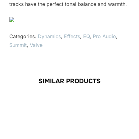
tracks have the perfect tonal balance and warmth.
Categories:
Dynamics
,
Effects
,
EQ
,
Pro Audio
,
Summit
,
Valve
SIMILAR PRODUCTS