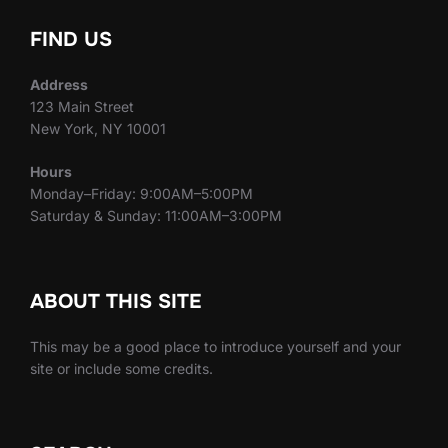
FIND US
Address
123 Main Street
New York, NY 10001
Hours
Monday–Friday: 9:00AM–5:00PM
Saturday & Sunday: 11:00AM–3:00PM
ABOUT THIS SITE
This may be a good place to introduce yourself and your
site or include some credits.