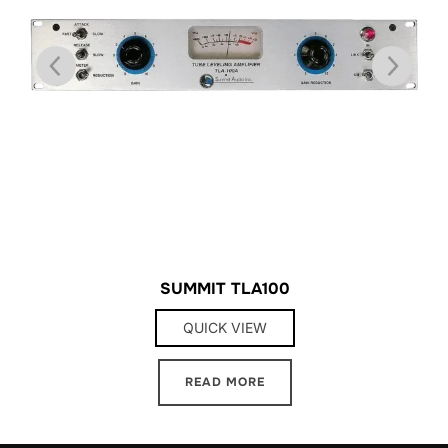
SUMMIT TLA100
QUICK VIEW
READ MORE