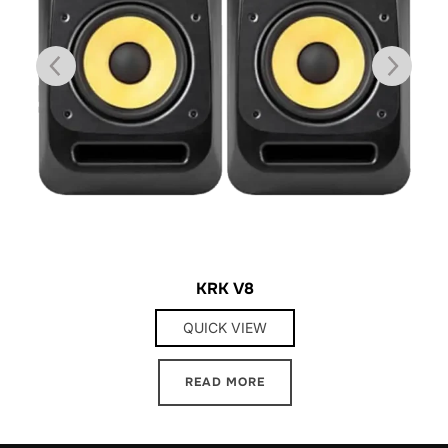
KRK V8
QUICK VIEW
READ MORE