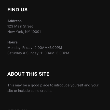
FIND US
Address
123 Main Street
New York, NY 10001
Hours
Monday–Friday: 9:00AM–5:00PM
Saturday & Sunday: 11:00AM–3:00PM
ABOUT THIS SITE
This may be a good place to introduce yourself and your
site or include some credits.