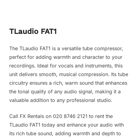
TLaudio FAT1
The TLaudio FAT1 is a versatile tube compressor,
perfect for adding warmth and character to your
recordings. Ideal for vocals and instruments, this
unit delivers smooth, musical compression. Its tube
circuitry ensures a rich, warm sound that enhances
the tonal quality of any audio signal, making it a
valuable addition to any professional studio.
Call FX Rentals on 020 8746 2121 to rent the
TLaudio FAT1 today and enhance your audio with
its rich tube sound, adding warmth and depth to