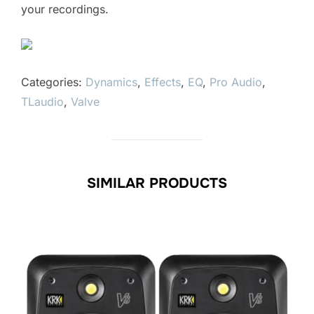
your recordings.
Categories:
Dynamics
,
Effects
,
EQ
,
Pro Audio
,
TLaudio
,
Valve
SIMILAR PRODUCTS