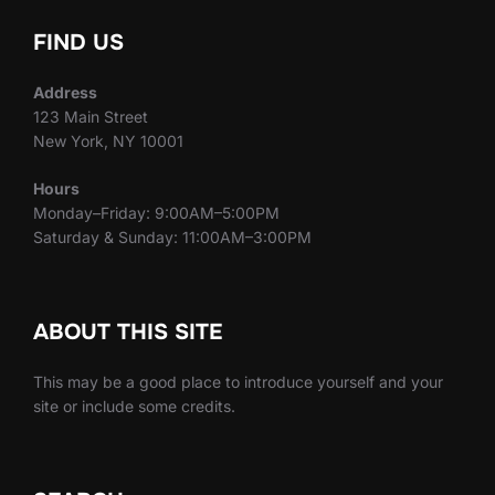
FIND US
Address
123 Main Street
New York, NY 10001
Hours
Monday–Friday: 9:00AM–5:00PM
Saturday & Sunday: 11:00AM–3:00PM
ABOUT THIS SITE
This may be a good place to introduce yourself and your
site or include some credits.