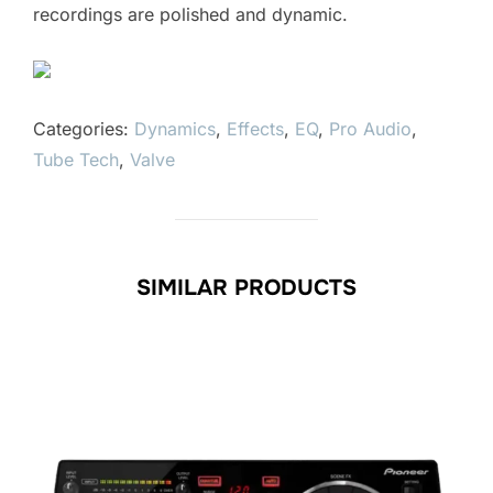
recordings are polished and dynamic.
Categories:
Dynamics
,
Effects
,
EQ
,
Pro Audio
,
Tube Tech
,
Valve
SIMILAR PRODUCTS