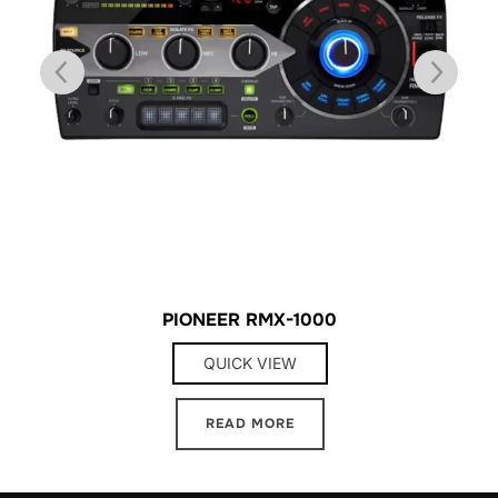
PIONEER RMX-1000
QUICK VIEW
READ MORE