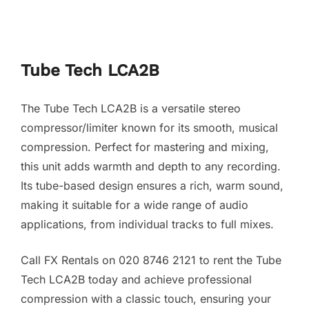
Tube Tech LCA2B
The Tube Tech LCA2B is a versatile stereo
compressor/limiter known for its smooth, musical
compression. Perfect for mastering and mixing,
this unit adds warmth and depth to any recording.
Its tube-based design ensures a rich, warm sound,
making it suitable for a wide range of audio
applications, from individual tracks to full mixes.
Call FX Rentals on 020 8746 2121 to rent the Tube
Tech LCA2B today and achieve professional
compression with a classic touch, ensuring your