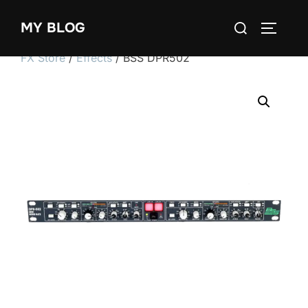
Skip
Search
MY BLOG
to
TOGGLE
for:
content
FX Store
/
Effects
/ BSS DPR502