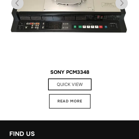
SONY PCM3348
QUICK VIEW
READ MORE
FIND US