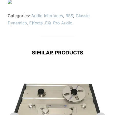
Categories:
Audio Interfaces
,
BSS
,
Classic
,
Dynamics
,
Effects
,
EQ
,
Pro Audio
SIMILAR PRODUCTS