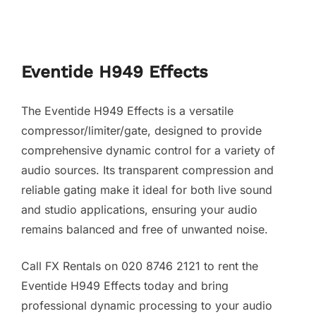
Eventide H949 Effects
The Eventide H949 Effects is a versatile
compressor/limiter/gate, designed to provide
comprehensive dynamic control for a variety of
audio sources. Its transparent compression and
reliable gating make it ideal for both live sound
and studio applications, ensuring your audio
remains balanced and free of unwanted noise.
Call FX Rentals on 020 8746 2121 to rent the
Eventide H949 Effects today and bring
professional dynamic processing to your audio