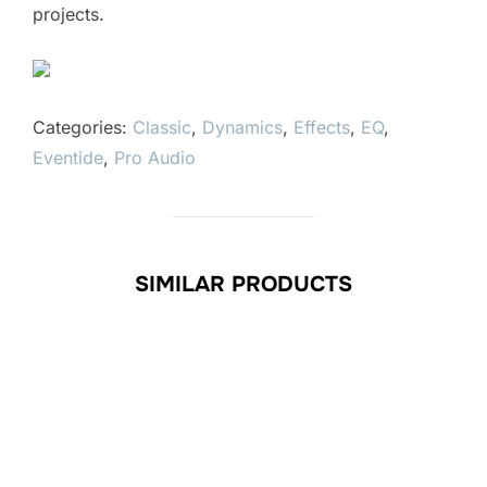
projects.
Categories:
Classic
,
Dynamics
,
Effects
,
EQ
,
Eventide
,
Pro Audio
SIMILAR PRODUCTS