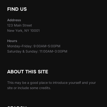
FIND US
Address
123 Main Street
New York, NY 10001
Hours
Monday–Friday: 9:00AM–5:00PM
Saturday & Sunday: 11:00AM–3:00PM
ABOUT THIS SITE
This may be a good place to introduce yourself and your
site or include some credits.