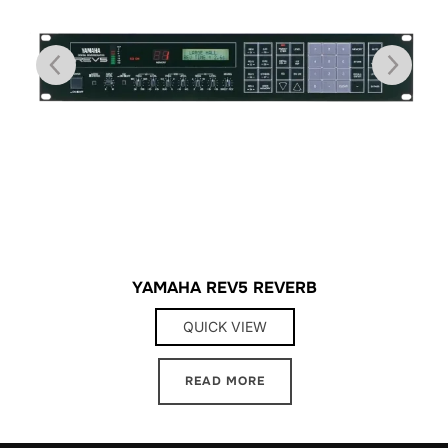
YAMAHA REV5 REVERB
QUICK VIEW
READ MORE