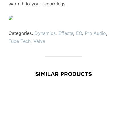
warmth to your recordings.
Categories:
Dynamics
,
Effects
,
EQ
,
Pro Audio
,
Tube Tech
,
Valve
SIMILAR PRODUCTS