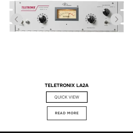
TELETRONIX LA2A
QUICK VIEW
READ MORE