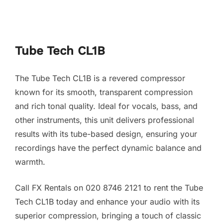
Tube Tech CL1B
The Tube Tech CL1B is a revered compressor
known for its smooth, transparent compression
and rich tonal quality. Ideal for vocals, bass, and
other instruments, this unit delivers professional
results with its tube-based design, ensuring your
recordings have the perfect dynamic balance and
warmth.
Call FX Rentals on 020 8746 2121 to rent the Tube
Tech CL1B today and enhance your audio with its
superior compression, bringing a touch of classic