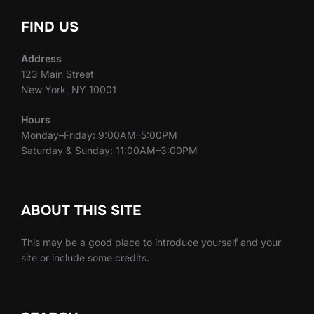
FIND US
Address
123 Main Street
New York, NY 10001
Hours
Monday–Friday: 9:00AM–5:00PM
Saturday & Sunday: 11:00AM–3:00PM
ABOUT THIS SITE
This may be a good place to introduce yourself and your
site or include some credits.