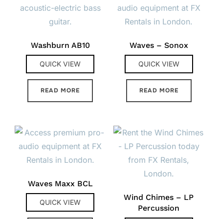
Washburn AB10
Waves – Sonox
QUICK VIEW
QUICK VIEW
READ MORE
READ MORE
Waves Maxx BCL
Wind Chimes – LP
QUICK VIEW
Percussion