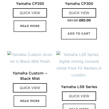
Yamaha CP250
Yamaha CP300
QUICK VIEW
QUICK VIEW
Original
Current
£
61.00
£
60.00
price
price
READ MORE
was:
is:
ADD TO CART
£61.00.
£60.00.
Yamaha Custom –
Black Mist
Yamaha LS9 Series
QUICK VIEW
QUICK VIEW
READ MORE