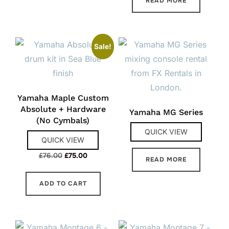
READ MORE
Sale!
Yamaha Maple Custom
Absolute + Hardware
Yamaha MG Series
(No Cymbals)
QUICK VIEW
QUICK VIEW
Original
Current
£
76.00
£
75.00
READ MORE
price
price
was:
is:
ADD TO CART
£76.00.
£75.00.