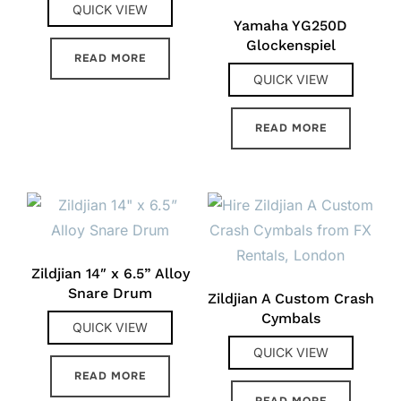
QUICK VIEW
Yamaha YG250D
Glockenspiel
READ MORE
QUICK VIEW
READ MORE
Zildjian 14″ x 6.5” Alloy
Snare Drum
Zildjian A Custom Crash
Cymbals
QUICK VIEW
QUICK VIEW
READ MORE
READ MORE