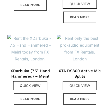
QUICK VIEW
READ MORE
READ MORE
XDarbuka (7.5″ Hand
XTA DS800 Active Mic
Hammered) – Meinl
Splits
QUICK VIEW
QUICK VIEW
READ MORE
READ MORE