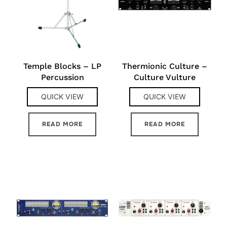
Temple Blocks – LP
Thermionic Culture –
Percussion
Culture Vulture
QUICK VIEW
QUICK VIEW
READ MORE
READ MORE