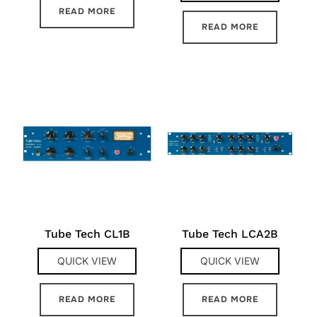
READ MORE
READ MORE
Tube Tech CL1B
Tube Tech LCA2B
QUICK VIEW
QUICK VIEW
READ MORE
READ MORE