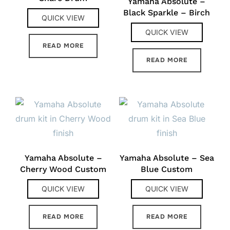
Yamaha Absolute –
Black Sparkle – Birch
QUICK VIEW
QUICK VIEW
READ MORE
READ MORE
Yamaha Absolute –
Yamaha Absolute – Sea
Cherry Wood Custom
Blue Custom
QUICK VIEW
QUICK VIEW
READ MORE
READ MORE