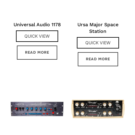
Universal Audio 1178
Ursa Major Space
Station
QUICK VIEW
QUICK VIEW
READ MORE
READ MORE