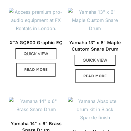
XTA GQ600 Graphic EQ
Yamaha 13″ x 6″ Maple
Custom Snare Drum
QUICK VIEW
QUICK VIEW
READ MORE
READ MORE
Yamaha 14″ x 6″ Brass
Snare Drum