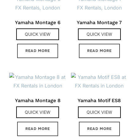
Yamaha Montage 6
Yamaha Montage 7
QUICK VIEW
QUICK VIEW
READ MORE
READ MORE
Yamaha Montage 8
Yamaha Motif ES8
QUICK VIEW
QUICK VIEW
READ MORE
READ MORE