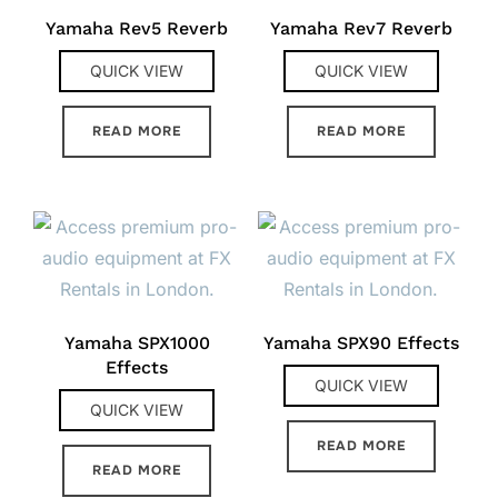
Yamaha Rev5 Reverb
Yamaha Rev7 Reverb
QUICK VIEW
QUICK VIEW
READ MORE
READ MORE
Yamaha SPX1000
Yamaha SPX90 Effects
Effects
QUICK VIEW
QUICK VIEW
READ MORE
READ MORE