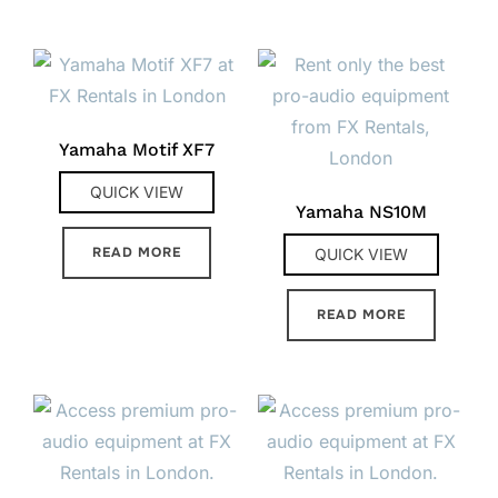
Yamaha Motif XF7
QUICK VIEW
Yamaha NS10M
READ MORE
QUICK VIEW
READ MORE