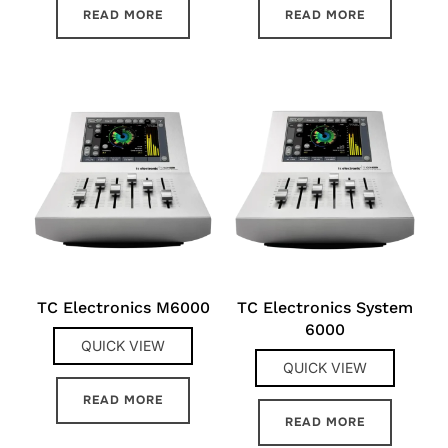
READ MORE
READ MORE
TC Electronics M6000
TC Electronics System
6000
QUICK VIEW
QUICK VIEW
READ MORE
READ MORE