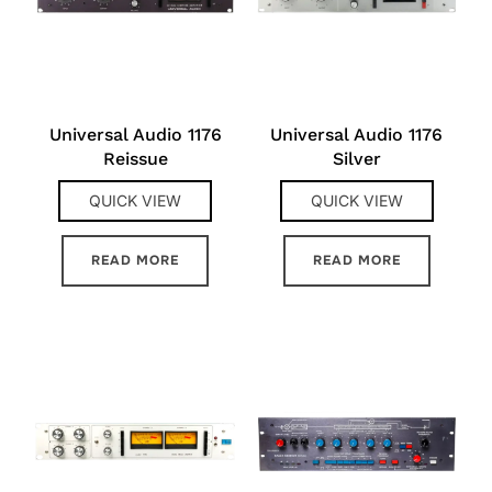
Universal Audio 1176
Universal Audio 1176
Reissue
Silver
QUICK VIEW
QUICK VIEW
READ MORE
READ MORE