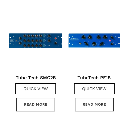
Tube Tech SMC2B
TubeTech PE1B
QUICK VIEW
QUICK VIEW
READ MORE
READ MORE