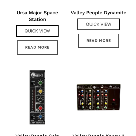
Ursa Major Space
Valley People Dynamite
Station
QUICK VIEW
QUICK VIEW
READ MORE
READ MORE