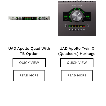
UAD Apollo Quad With
UAD Apollo Twin X
TB Option
(Quadcore) Heritage
QUICK VIEW
QUICK VIEW
READ MORE
READ MORE