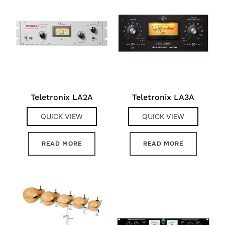
Teletronix LA2A
Teletronix LA3A
QUICK VIEW
QUICK VIEW
READ MORE
READ MORE