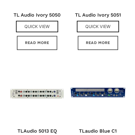
TL Audio Ivory 5050
TL Audio Ivory 5051
QUICK VIEW
QUICK VIEW
READ MORE
READ MORE
TLAudio 5013 EQ
TLaudio Blue C1