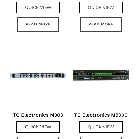
QUICK VIEW
QUICK VIEW
READ MORE
READ MORE
TC Electronics M300
TC Electronics M5000
QUICK VIEW
QUICK VIEW