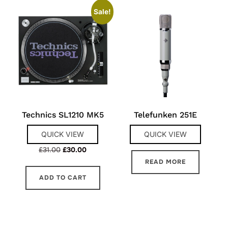
Sale!
Technics SL1210 MK5
Telefunken 251E
QUICK VIEW
QUICK VIEW
Original
Current
£
31.00
£
30.00
price
price
READ MORE
was:
is:
ADD TO CART
£31.00.
£30.00.