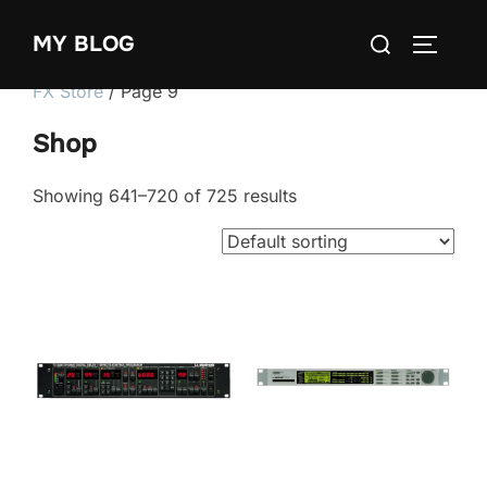
Skip
Search
MY BLOG
to
TOGGLE
for:
content
FX Store
/ Page 9
Shop
Showing 641–720 of 725 results