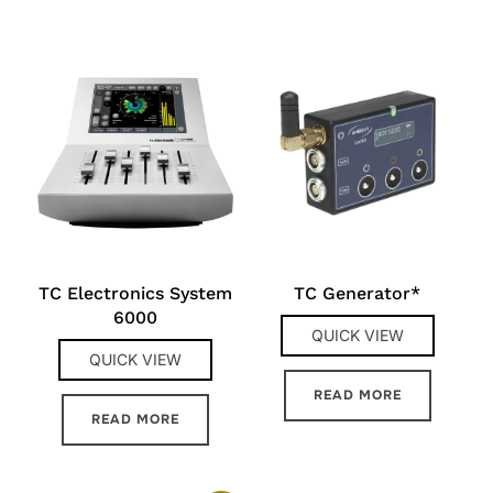
TC Electronics System
TC Generator*
6000
QUICK VIEW
QUICK VIEW
READ MORE
READ MORE