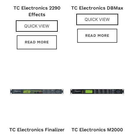
TC Electronics 2290
TC Electronics DBMax
Effects
QUICK VIEW
QUICK VIEW
READ MORE
READ MORE
TC Electronics Finalizer
TC Electronics M2000