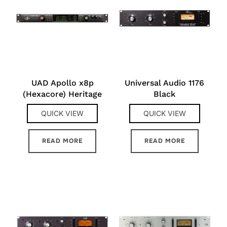
UAD Apollo x8p
Universal Audio 1176
(Hexacore) Heritage
Black
QUICK VIEW
QUICK VIEW
READ MORE
READ MORE