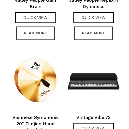
Valley People Gain
Valley People Kepex II
Brain
Dynamics
QUICK VIEW
QUICK VIEW
READ MORE
READ MORE
Viennese Symphonic
Vintage Vibe 73
20″ Zildjian Hand
QUICK VIEW