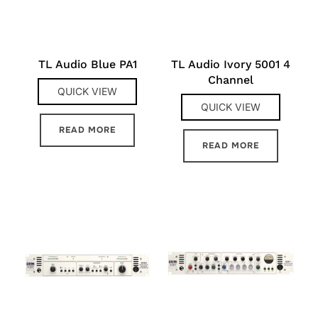
TL Audio Blue PA1
TL Audio Ivory 5001 4
Channel
QUICK VIEW
QUICK VIEW
READ MORE
READ MORE