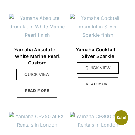
Yamaha Absolute –
Yamaha Cocktail –
White Marine Pearl
Silver Sparkle
Custom
QUICK VIEW
QUICK VIEW
READ MORE
READ MORE
Sale!