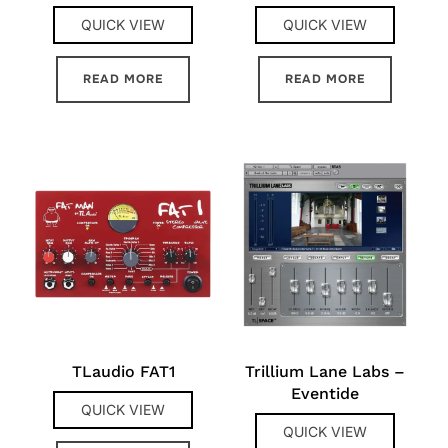
QUICK VIEW
QUICK VIEW
READ MORE
READ MORE
TLaudio FAT1
Trillium Lane Labs –
Eventide
QUICK VIEW
QUICK VIEW