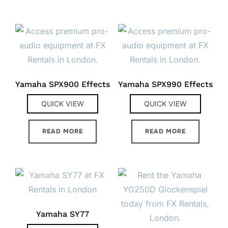
Yamaha SPX900 Effects
Yamaha SPX990 Effects
QUICK VIEW
QUICK VIEW
READ MORE
READ MORE
Yamaha SY77