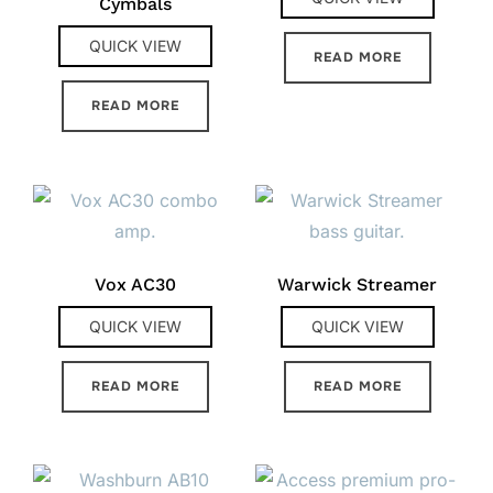
Cymbals
QUICK VIEW
READ MORE
READ MORE
Vox AC30
Warwick Streamer
QUICK VIEW
QUICK VIEW
READ MORE
READ MORE